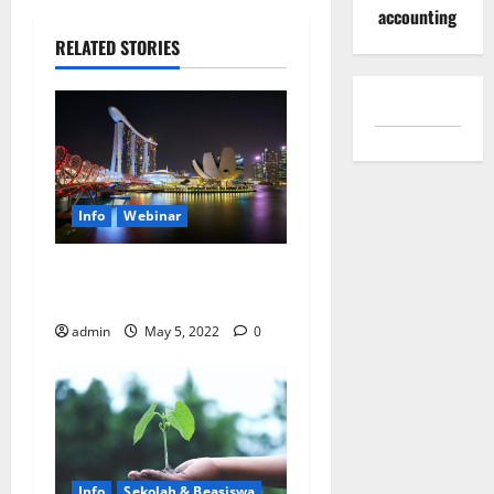
accounting
RELATED STORIES
Info
Webinar
Pelatihan Efisiensi Energi
gratis oleh IEA di Singapura
admin
May 5, 2022
0
Info
Sekolah & Beasiswa