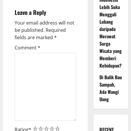
n
Lebih Suka
Leave a Reply
Menggali
Lubang
Your email address will not
daripada
be published.
Required
Merawat
fields are marked
*
Surga
Comment
*
Wisata yang
Memberi
Kehidupan?
Di Balik Bau
Sampah,
Ada Wangi
Uang
1
2
3
4
5
RECENT
Rating
*