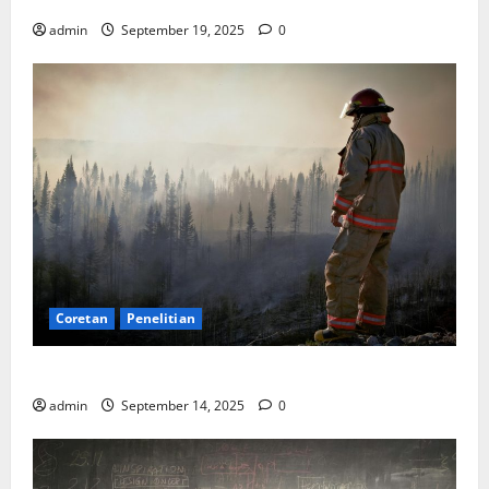
Bisakah?
admin
September 19, 2025
0
Coretan
Penelitian
SDA: Pesta di Atas Kertas, Derita Tak Pernah Lunas
admin
September 14, 2025
0