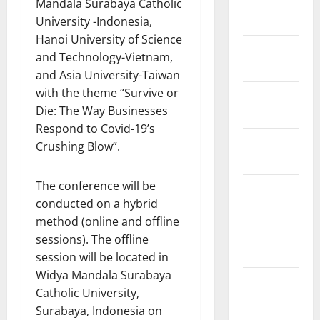
January
Mandala Surabaya Catholic
2022
University -Indonesia,
Hanoi University of Science
December
and Technology-Vietnam,
2021
and Asia University-Taiwan
with the theme “Survive or
November
Die: The Way Businesses
2021
Respond to Covid-19’s
October
Crushing Blow”.
2021
The conference will be
September
conducted on a hybrid
2021
method (online and offline
August
sessions). The offline
2021
session will be located in
Widya Mandala Surabaya
May 2021
Catholic University,
March 2021
Surabaya, Indonesia on