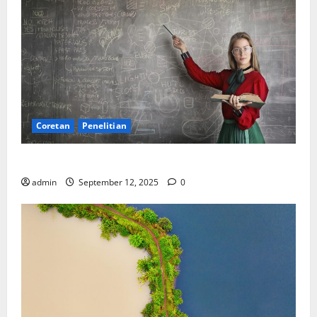
Coretan
Penelitian
Ekonomi, Entropi, dan Sebuah Rumus “Aneh”
admin
September 12, 2025
0