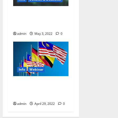
UN Summer Academy for
Sustainable Development
2030
admin
May 3, 2022
0
Info
Webinar
Kesempatan dapat beasiswa
webinar gratis dari United
Nations (PBB)
admin
April 29, 2022
0