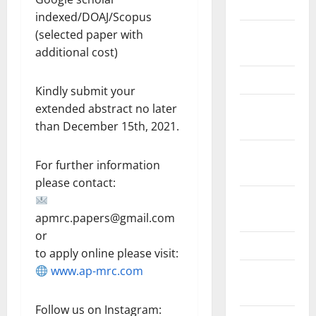
2018
indexed/DOAJ/Scopus
August
(selected paper with
2018
additional cost)
March 2017
Kindly submit your
August
extended abstract no later
2016
than December 15th, 2021.
February
For further information
2016
please contact:
October
2013
apmrc.papers@gmail.com
or
May 2013
to apply online please visit:
www.ap-mrc.com
September
2012
Follow us on Instagram: