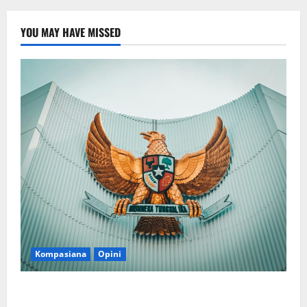
YOU MAY HAVE MISSED
Kompasiana
Opini
Politik Biarlah di Parlemen, Kerja Biarlah di Kabinet,