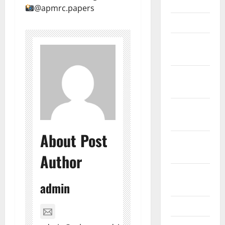
June 2012
@apmrc.papers
March 2012
February
2012
November
2011
October
2011
About Post
September
2011
Author
August
admin
2011
April 2011