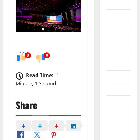
2024
October
2024
September
2024
0
0
August
2024
Read Time:
1
June 2024
Minute, 1 Second
May 2024
Share
February
2024
January
2024