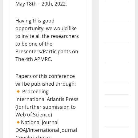
May 18th – 20th, 2022.
February
2021
Having this good
January
opportunity, we would like
2021
to invite all the researchers
to be one of the
September
Presenters/Participants on
2020
The 4th APMRC.
October
2019
Papers of this conference
will be published through:
June 2019
Proceeding
International Atlantis Press
April 2019
(for further submission to
November
Web of Science)
2018
National Journal
DOAJ/International Journal
September
Google scholar