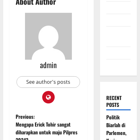
About Author
July 2009
March 2009
November
2008
July 2008
admin
March 2008
See author's posts
RECENT
POSTS
P
Previous:
Politik
Mengapa Erick Tohir sangat
Biarlah di
o
diharapkan untuk maju Pilpres
Parlemen,
2024?