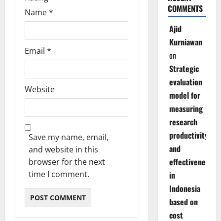
COMMENTS
Name
*
Ajid
Kurniawan
Email
*
on
Strategic
evaluation
Website
model for
measuring
research
productivity
Save my name, email,
and
and website in this
effectiveness
browser for the next
time I comment.
in
Indonesia
based on
cost