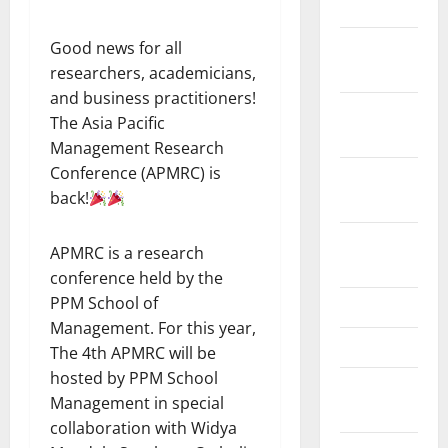
July 2023
November
Good news for all
2022
researchers, academicians,
and business practitioners!
October
The Asia Pacific
2022
Management Research
Conference (APMRC) is
September
back!
2022
August
APMRC is a research
2022
conference held by the
PPM School of
May 2022
Management. For this year,
April 2022
The 4th APMRC will be
hosted by PPM School
February
Management in special
2022
collaboration with Widya