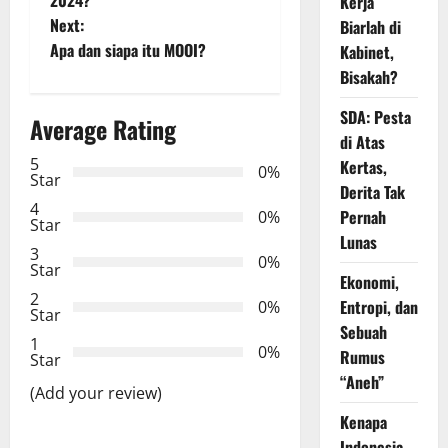
Kerja
s
Next:
Biarlah di
t
Apa dan siapa itu MOOI?
Kabinet,
Bisakah?
n
SDA: Pesta
Average Rating
a
di Atas
5
Kertas,
0%
v
Star
Derita Tak
4
i
Pernah
0%
Star
Lunas
3
g
0%
Star
Ekonomi,
2
a
Entropi, dan
0%
Star
Sebuah
t
1
0%
Rumus
Star
“Aneh”
i
(Add your review)
Kenapa
o
Indonesia