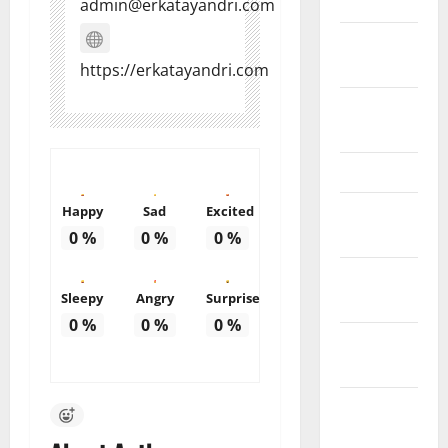
March 2011
admin@erkatayandri.com
February
2011
https://erkatayandri.com
December
2010
March 2010
February
Happy
Sad
Excited
2010
0
%
0
%
0
%
January
Sleepy
Angry
Surprise
2010
0
%
0
%
0
%
October
2009
August
2009