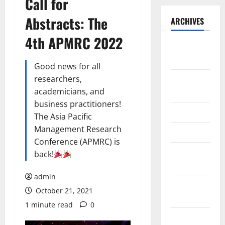
Call for
Abstracts: The
ARCHIVES
4th APMRC 2022
September
2025
Good news for all
researchers,
August
academicians, and
2025
business practitioners!
May 2025
The Asia Pacific
Management Research
April 2025
Conference (APMRC) is
January
back!
2025
admin
December
October 21, 2021
2024
1 minute read
0
November