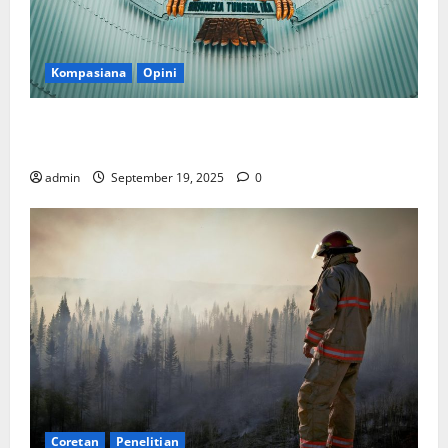
Kompasiana
Opini
Politik Biarlah di Parlemen, Kerja Biarlah di Kabinet,
Bisakah?
admin
September 19, 2025
0
Coretan
Penelitian