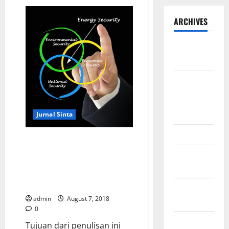
ARCHIVES
September
2025
August
2025
May 2025
Jurnal Sinta
April 2025
Meningkatkan Keamanan Energi
Melalui Perincian Indikator
January
Energi Terbarukan dan Efisiensi
2025
Guna Membangun Ketahanan
Nasional Dari Daerah
December
admin
August 7, 2018
2024
0
November
Tujuan dari penulisan ini