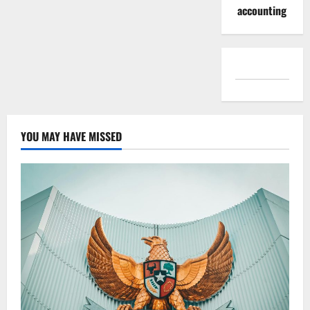
accounting
YOU MAY HAVE MISSED