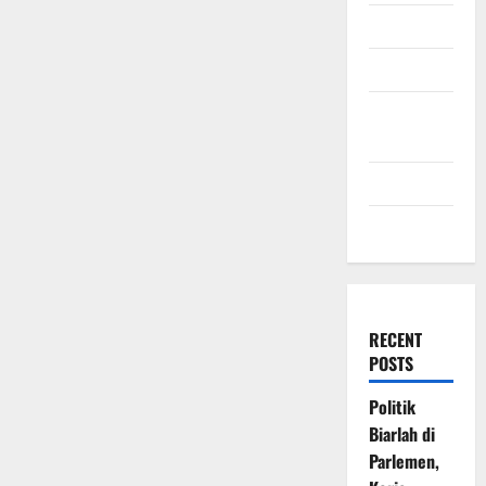
July 2009
March 2009
November
2008
July 2008
March 2008
RECENT
POSTS
Politik
Biarlah di
Parlemen,