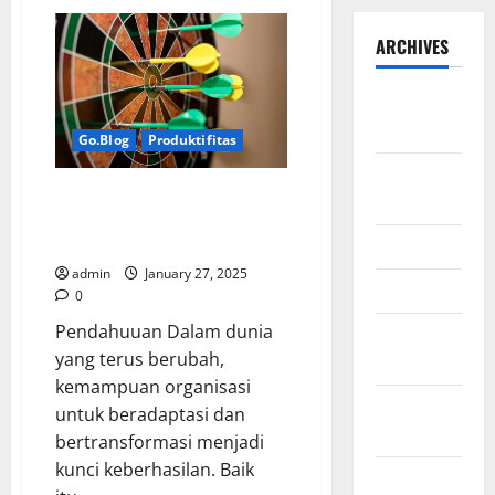
ARCHIVES
September
2025
Go.Blog
Produktifitas
August
Dari Visi ke Aksi: Transformasi
2025
Strategi dengan Dashboard dan
War Room
May 2025
admin
January 27, 2025
April 2025
0
Pendahuuan Dalam dunia
January
yang terus berubah,
2025
kemampuan organisasi
December
untuk beradaptasi dan
2024
bertransformasi menjadi
kunci keberhasilan. Baik
November