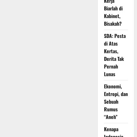
Kerja
Biarlah di
Kabinet,
Bisakah?
SDA: Pesta
di Atas
Kertas,
Derita Tak
Pernah
Lunas
Ekonomi,
Entropi, dan
Sebuah
Rumus
“Aneh”
Kenapa
Indonesia