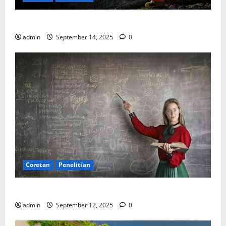
SDA: Pesta di Atas Kertas, Derita Tak Pernah Lunas
admin
September 14, 2025
0
Coretan
Penelitian
Ekonomi, Entropi, dan Sebuah Rumus “Aneh”
admin
September 12, 2025
0