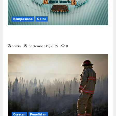
Kompasiana
Opini
Politik Biarlah di Parlemen, Kerja Biarlah di Kabinet,
Bisakah?
admin
September 19, 2025
0
Coretan
Penelitian