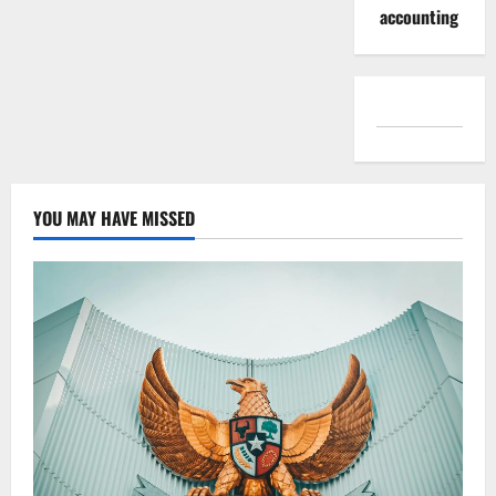
accounting
YOU MAY HAVE MISSED