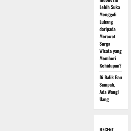
Lebih Suka
Menggali
Lubang
daripada
Merawat
Surga
Wisata yang
Memberi
Kehidupan?
Di Balik Bau
Sampah,
Ada Wangi
Uang
RECENT