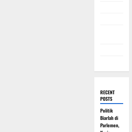
July 2009
March 2009
November
2008
July 2008
March 2008
RECENT
POSTS
Politik
Biarlah di
Parlemen,