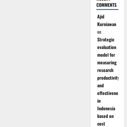
COMMENTS
Ajid
Kurniawan
on
Strategic
evaluation
model for
measuring
research
productivity
and
effectiveness
in
Indonesia
based on
cost