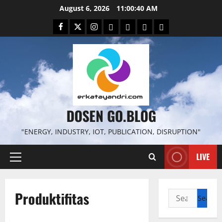
Skip
August 6, 2026
11:00:41 AM
to
Facebook
Twitter
Instagram
Email
WP
Client
Istilah
content
File
Portal
download
search
DOSEN GO.BLOG
"ENERGY, INDUSTRY, IOT, PUBLICATION, DISRUPTION"
LIVE
Primary
Menu
Produktifitas
Search
for: