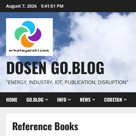
Skip
August 7, 2026
5:41:52 PM
to
content
DOSEN GO.BLOG
"ENERGY, INDUSTRY, IOT, PUBLICATION, DISRUPTION"
HOME
GO.BLOG
INFO
NEWS
CORETAN
Reference Books