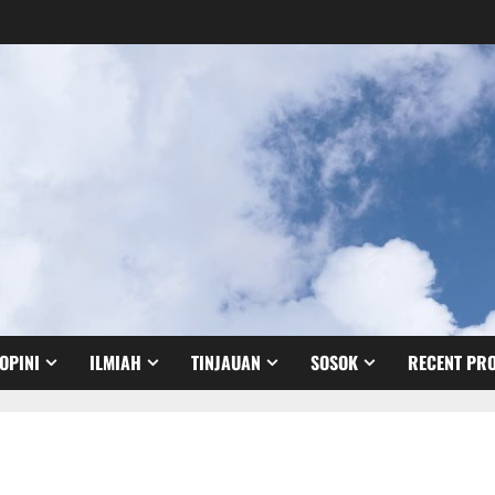
OPINI
ILMIAH
TINJAUAN
SOSOK
RECENT PRO