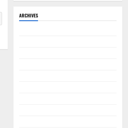
ARCHIVES
September 2025
August 2025
May 2025
April 2025
January 2025
December 2024
November 2024
October 2024
September 2024