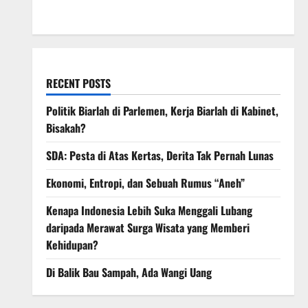
March 2008
RECENT POSTS
Politik Biarlah di Parlemen, Kerja Biarlah di Kabinet,
Bisakah?
SDA: Pesta di Atas Kertas, Derita Tak Pernah Lunas
Ekonomi, Entropi, dan Sebuah Rumus “Aneh”
Kenapa Indonesia Lebih Suka Menggali Lubang
daripada Merawat Surga Wisata yang Memberi
Kehidupan?
Di Balik Bau Sampah, Ada Wangi Uang