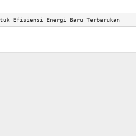
tuk Efisiensi Energi Baru Terbarukan