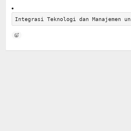
Integrasi Teknologi dan Manajemen un