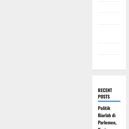
July 2009
March 2009
November
2008
July 2008
March 2008
RECENT
POSTS
Politik
Biarlah di
Parlemen,