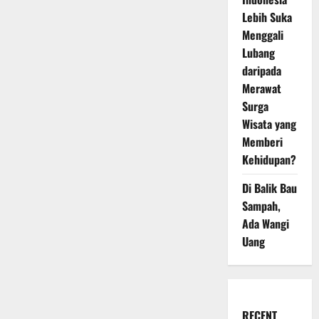
Lebih Suka
Menggali
Lubang
daripada
Merawat
Surga
Wisata yang
Memberi
Kehidupan?
Di Balik Bau
Sampah,
Ada Wangi
Uang
RECENT