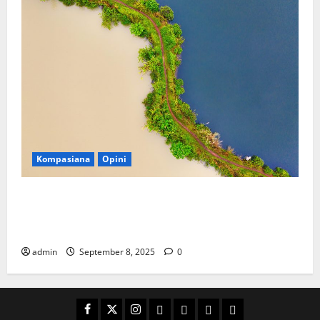
Kompasiana
Opini
Kenapa Indonesia Lebih Suka Menggali Lubang
daripada Merawat Surga Wisata yang Memberi
Kehidupan?
admin
September 8, 2025
0
Facebook
Twitter
Instagram
Email
WP
Client
Istilah