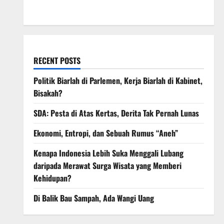
March 2008
RECENT POSTS
Politik Biarlah di Parlemen, Kerja Biarlah di Kabinet,
Bisakah?
SDA: Pesta di Atas Kertas, Derita Tak Pernah Lunas
Ekonomi, Entropi, dan Sebuah Rumus “Aneh”
Kenapa Indonesia Lebih Suka Menggali Lubang
daripada Merawat Surga Wisata yang Memberi
Kehidupan?
Di Balik Bau Sampah, Ada Wangi Uang