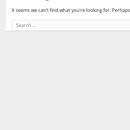
It seems we can’t find what you’re looking for. Perhap
Search
for: