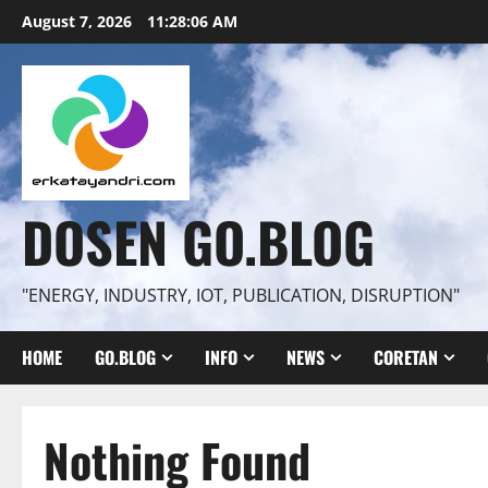
Skip
August 7, 2026
11:28:07 AM
to
content
DOSEN GO.BLOG
"ENERGY, INDUSTRY, IOT, PUBLICATION, DISRUPTION"
HOME
GO.BLOG
INFO
NEWS
CORETAN
Nothing Found