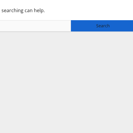
s searching can help.