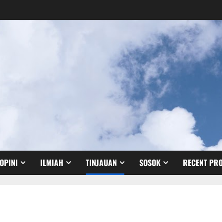
OPINI
ILMIAH
TINJAUAN
SOSOK
RECENT PRO