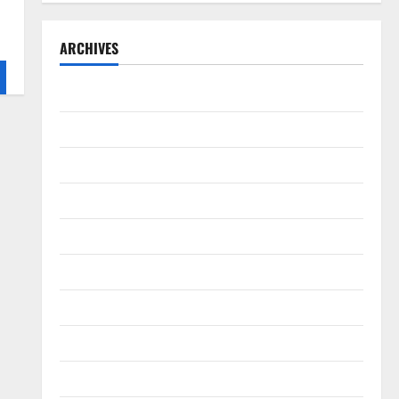
ARCHIVES
September 2025
August 2025
May 2025
April 2025
January 2025
December 2024
November 2024
October 2024
September 2024