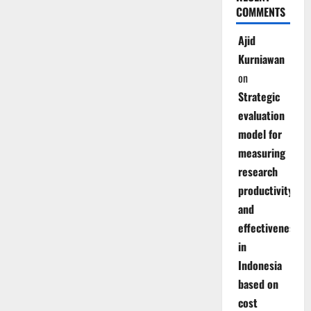
COMMENTS
Ajid
Kurniawan
on
Strategic
evaluation
model for
measuring
research
productivity
and
effectiveness
in
Indonesia
based on
cost