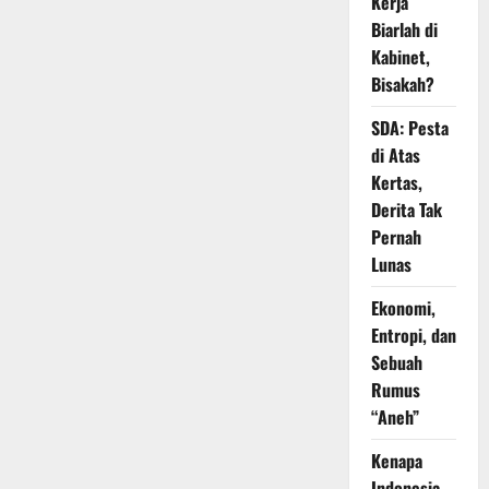
Kerja
Biarlah di
Kabinet,
Bisakah?
SDA: Pesta
di Atas
Kertas,
Derita Tak
Pernah
Lunas
Ekonomi,
Entropi, dan
Sebuah
Rumus
“Aneh”
Kenapa
Indonesia