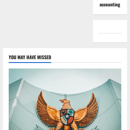
accounting
YOU MAY HAVE MISSED