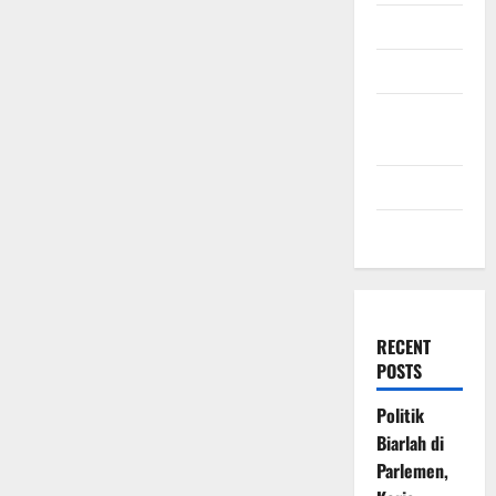
July 2009
March 2009
November
2008
July 2008
March 2008
RECENT
POSTS
Politik
Biarlah di
Parlemen,