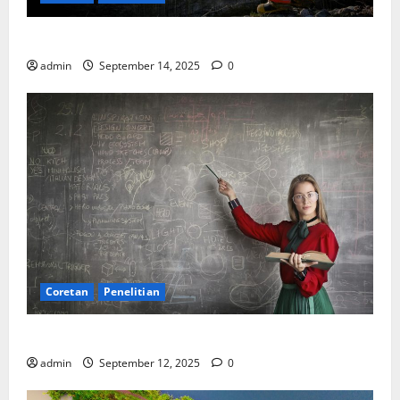
SDA: Pesta di Atas Kertas, Derita Tak Pernah Lunas
admin
September 14, 2025
0
Coretan
Penelitian
Ekonomi, Entropi, dan Sebuah Rumus “Aneh”
admin
September 12, 2025
0