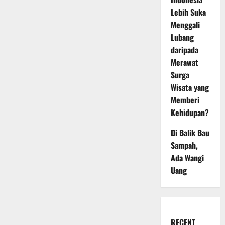
Lebih Suka
Menggali
Lubang
daripada
Merawat
Surga
Wisata yang
Memberi
Kehidupan?
Di Balik Bau
Sampah,
Ada Wangi
Uang
RECENT