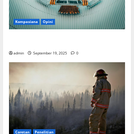
Kompasiana
Opini
Politik Biarlah di Parlemen, Kerja Biarlah di Kabinet,
Bisakah?
admin
September 19, 2025
0
Coretan
Penelitian