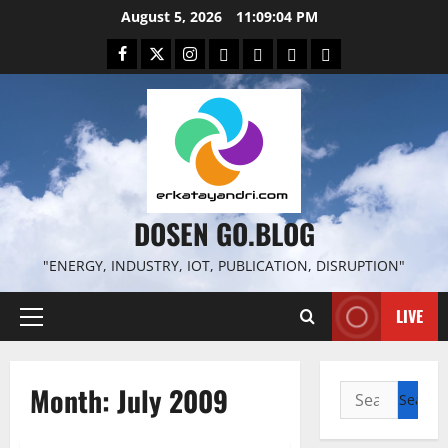
Skip
August 5, 2026
11:09:05 PM
to
Facebook
Twitter
Instagram
Email
WP
Client
Istilah
content
File
Portal
download
search
DOSEN GO.BLOG
"ENERGY, INDUSTRY, IOT, PUBLICATION, DISRUPTION"
LIVE
Primary
Menu
Month:
July 2009
Search
for: