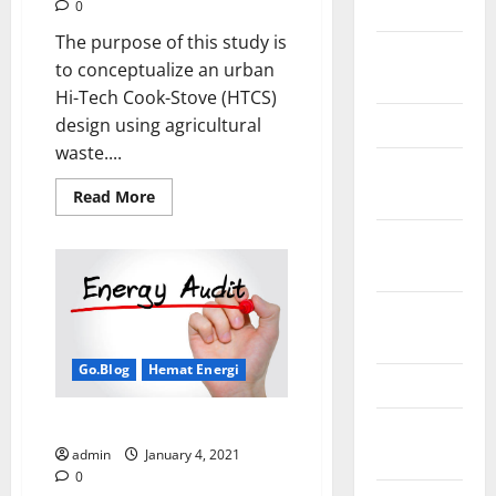
2018
0
The purpose of this study is
August
to conceptualize an urban
2018
Hi-Tech Cook-Stove (HTCS)
March 2017
design using agricultural
waste....
August
2016
Read
Read More
more
about
February
The
Technical
2016
Design
Concept
of
October
Hi-
Tech
2013
Cook
Stove
Go.Blog
Hemat Energi
for
May 2013
Urban
Communities
Apa itu audit energi di industri?
September
using
Non-
2012
admin
January 4, 2021
Wood
Agricultural
0
Waste