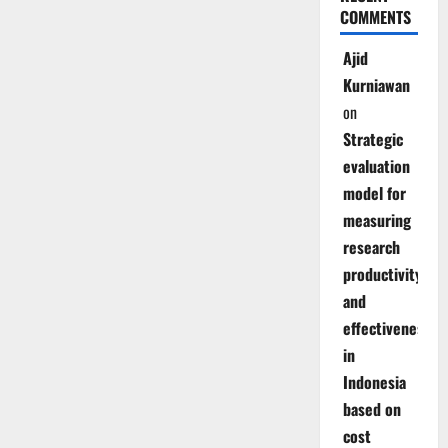
COMMENTS
Ajid
Kurniawan
on
Strategic
evaluation
model for
measuring
research
productivity
and
effectiveness
in
Indonesia
based on
cost