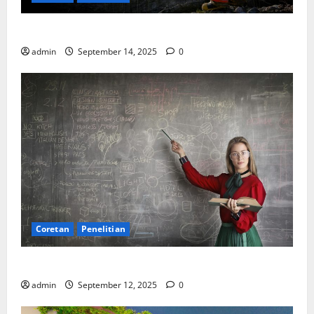
SDA: Pesta di Atas Kertas, Derita Tak Pernah Lunas
admin
September 14, 2025
0
Coretan
Penelitian
Ekonomi, Entropi, dan Sebuah Rumus “Aneh”
admin
September 12, 2025
0