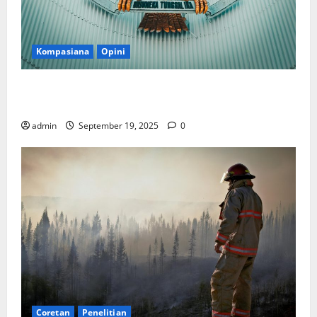
Kompasiana
Opini
Politik Biarlah di Parlemen, Kerja Biarlah di Kabinet,
Bisakah?
admin
September 19, 2025
0
Coretan
Penelitian