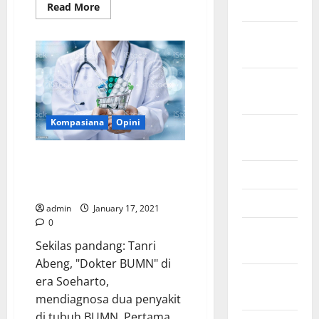
2024
Read
Read More
more
about
October
Sumbar
Tidak
2024
Hanya
“Abu”
Semen
September
Padang:
Sebuah
2024
Catatan
untuk
Kompasiana
Opini
Tanah
August
Kelahiran
2024
Tercinta
Racikan Obat Generik ala Erick
untuk BUMN Menjadi Lebih
June 2024
Energik
May 2024
admin
January 17, 2021
0
February
Sekilas pandang: Tanri
2024
Abeng, "Dokter BUMN" di
January
era Soeharto,
2024
mendiagnosa dua penyakit
di tubuh BUMN. Pertama