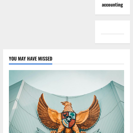
accounting
YOU MAY HAVE MISSED