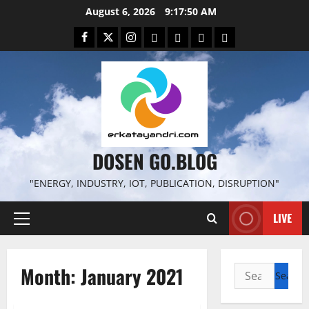
Skip
August 6, 2026
9:17:51 AM
to
Facebook
Twitter
Instagram
Email
WP
Client
Istilah
content
File
Portal
download
search
DOSEN GO.BLOG
"ENERGY, INDUSTRY, IOT, PUBLICATION, DISRUPTION"
LIVE
Primary
Menu
Month:
January 2021
Search
for: