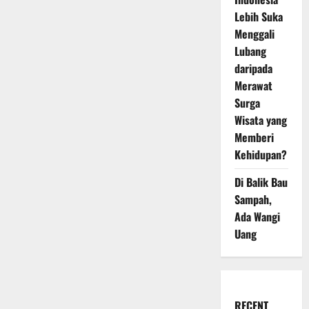
Lebih Suka
Menggali
Lubang
daripada
Merawat
Surga
Wisata yang
Memberi
Kehidupan?
Di Balik Bau
Sampah,
Ada Wangi
Uang
RECENT