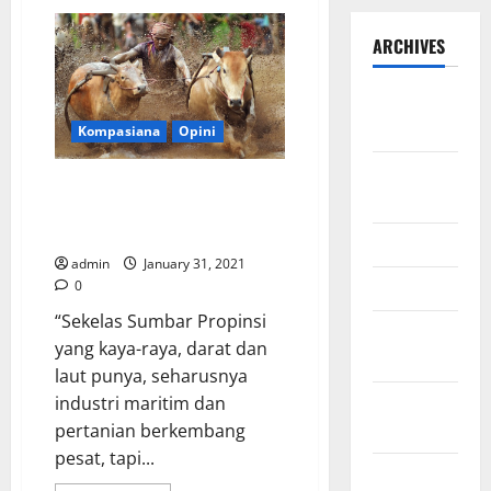
ARCHIVES
September
2025
Kompasiana
Opini
August
Sumbar Tidak Hanya “Abu”
2025
Semen Padang: Sebuah Catatan
untuk Tanah Kelahiran Tercinta
May 2025
admin
January 31, 2021
April 2025
0
“Sekelas Sumbar Propinsi
January
yang kaya-raya, darat dan
2025
laut punya, seharusnya
December
industri maritim dan
2024
pertanian berkembang
pesat, tapi...
November