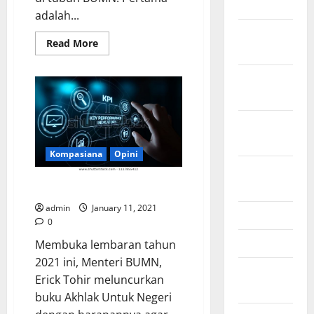
July 2023
adalah...
November
Read
Read More
2022
more
about
Racikan
October
Obat
Generik
2022
ala
Erick
untuk
September
BUMN
2022
Menjadi
Lebih
Kompasiana
Opini
Energik
August
2022
Mengulik 5 Perspektif Erick
admin
January 11, 2021
May 2022
0
April 2022
Membuka lembaran tahun
2021 ini, Menteri BUMN,
February
Erick Tohir meluncurkan
2022
buku Akhlak Untuk Negeri