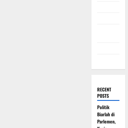
July 2009
March 2009
November
2008
July 2008
March 2008
RECENT
POSTS
Politik
Biarlah di
Parlemen,