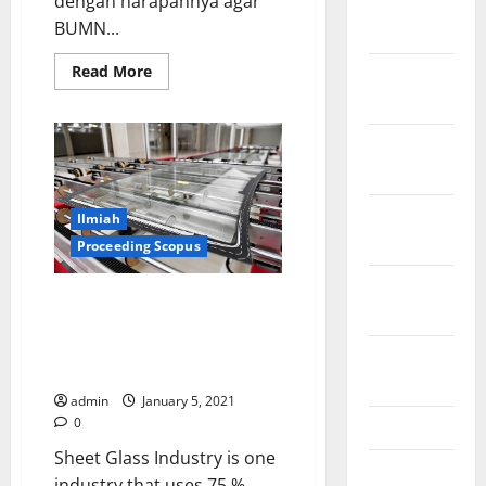
dengan harapannya agar
January
BUMN...
2022
Read
Read More
December
more
2021
about
Mengulik
5
November
Perspektif
Erick
2021
October
Ilmiah
2021
Proceeding Scopus
September
Potentials of Gas Emission
2021
Reduction (GHG) by the Glass
Sheet Industry through Energy
August
Conservation
2021
admin
January 5, 2021
0
May 2021
Sheet Glass Industry is one
March 2021
industry that uses 75 %