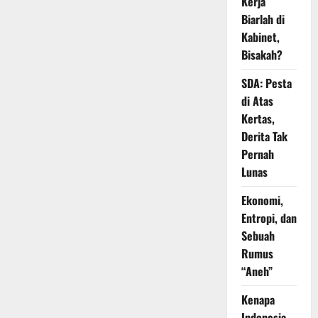
Kerja
Biarlah di
Kabinet,
Bisakah?
SDA: Pesta
di Atas
Kertas,
Derita Tak
Pernah
Lunas
Ekonomi,
Entropi, dan
Sebuah
Rumus
“Aneh”
Kenapa
Indonesia