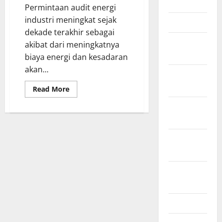
June 2012
as
Permintaan audit energi
Fuel
Sources
industri meningkat sejak
March 2012
dekade terakhir sebagai
February
akibat dari meningkatnya
2012
biaya energi dan kesadaran
akan...
November
2011
Read
Read More
more
about
October
Apa
itu
2011
audit
energi
di
September
industri?
2011
August
2011
April 2011