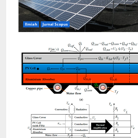
Ilmiah
Jurnal Scopus