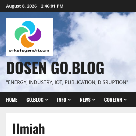
Skip
August 8, 2026
2:46:02 PM
to
content
DOSEN GO.BLOG
"ENERGY, INDUSTRY, IOT, PUBLICATION, DISRUPTION"
HOME
GO.BLOG
INFO
NEWS
CORETAN
Ilmiah