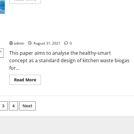
more
about
Adsorption
Kinetics
and
Isotherm
Study
Healthy-Smart Concept as Standard Design of Kitchen Waste
of
Biogas Digester for Urban Households
Basic
Red
admin
August 31, 2021
0
5
on
This paper aims to analyse the healthy-smart
Synthesized
Silica
concept as a standard design of kitchen waste biogas
Monolith
Particles
for...
Read
Read More
more
about
Healthy-
Smart
Concept
as
3
4
Next
Standard
Design
ation
of
Kitchen
Waste
Biogas
Digester