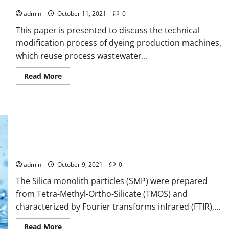
to Reuse Wastewater
Energy
Conservation
admin
October 11, 2021
0
This paper is presented to discuss the technical
modification process of dyeing production machines,
which reuse process wastewater...
Read
Read More
more
about
Reducing
Energy
and
Water
Consumption
in
Adsorption Kinetics and Isotherm Study of Basic Red 5 on
Textile
Dyeing
Synthesized Silica Monolith Particles
Industry
with
admin
October 9, 2021
0
Cleaner
Production
The Silica monolith particles (SMP) were prepared
by
Inlet-
from Tetra-Methyl-Ortho-Silicate (TMOS) and
Outlet
Modification
characterized by Fourier transforms infrared (FTIR),...
to
Reuse
Wastewater
Read
Read More