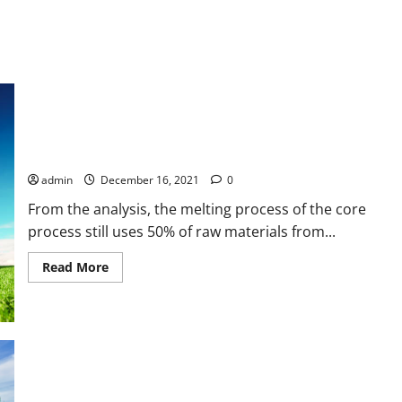
Modeling
Joule
Heating
Effect
on
Thermal
Efficiency
of
Photovoltaic
Thermal
Technical Design of Aluminium Scrap Processing Machines by
(PVT)
Collectors
Utilizing Direct Exhaust Air using Conveyor Drying System
with
Operation
admin
December 16, 2021
0
Mode
Factor
From the analysis, the melting process of the core
(OMF)
process still uses 50% of raw materials from...
Read
Read More
more
about
Technical
Design
of
Aluminium
Scrap
Processing
Machines
Techno-economic Analysis of Rooftop Photovoltaic System
by