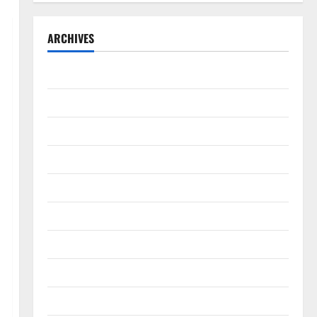
ARCHIVES
September 2025
August 2025
May 2025
April 2025
January 2025
December 2024
November 2024
October 2024
September 2024