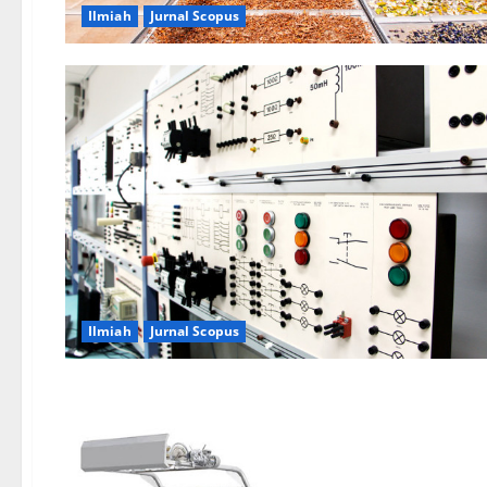
Ilmiah
Jurnal Scopus
Ilmiah
Jurnal Scopus