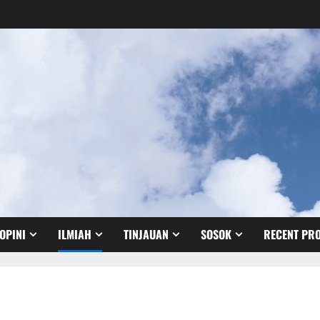
OPINI
ILMIAH
TINJAUAN
SOSOK
RECENT PRO