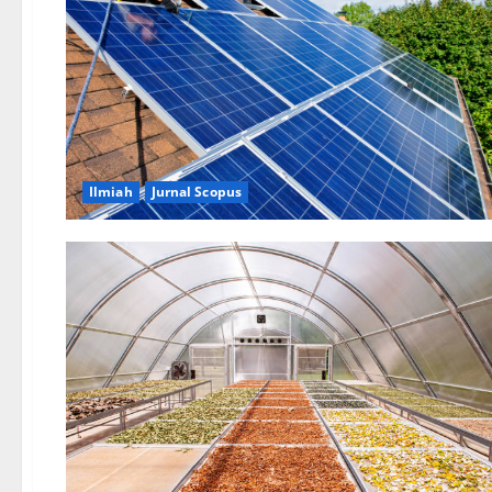
Ilmiah
Jurnal Scopus