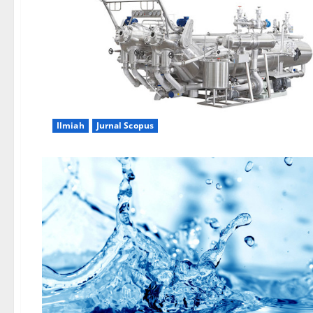
Ilmiah
Jurnal Scopus