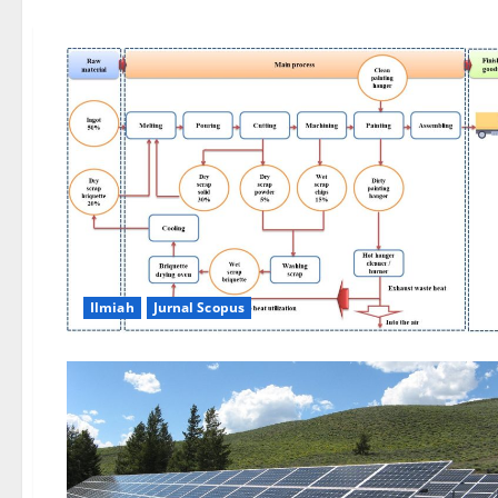
Ilmiah
Jurnal Scopus