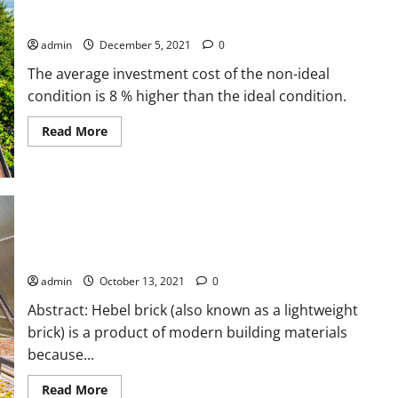
(RPVS) using Thin-Frameless Solar Panels for Household
Utilizing
Direct
Customers in Indonesia
Exhaust
Air
admin
December 5, 2021
0
using
Conveyor
The average investment cost of the non-ideal
Drying
System
condition is 8 % higher than the ideal condition.
Read
Read More
more
about
Techno-
economic
Analysis
of
Rooftop
Photovoltaic
Analysis of the Sand Drying Process in the Biomass-Energized
System
(RPVS)
Rotary Drying Machine
using
Thin-
admin
October 13, 2021
0
Frameless
Solar
Abstract: Hebel brick (also known as a lightweight
Panels
for
brick) is a product of modern building materials
Household
because...
Customers
in
Indonesia
Read
Read More