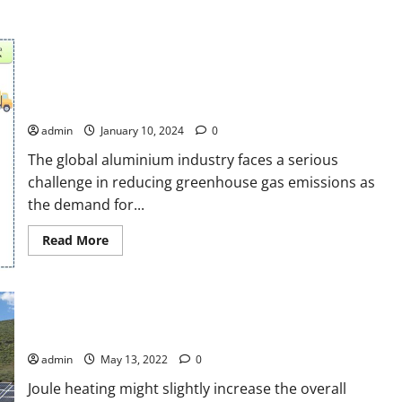
Sustainable energy efficiency in aluminium parts industries
utilizing waste heat and equivalent volume with energy
management control system
admin
January 10, 2024
0
The global aluminium industry faces a serious
challenge in reducing greenhouse gas emissions as
the demand for...
Read
Read More
more
about
Sustainable
energy
efficiency
Joule heating estimation of photovoltaic module through
in
aluminium
cells temperature measurement
parts
industries
admin
May 13, 2022
0
utilizing
waste
Joule heating might slightly increase the overall
heat