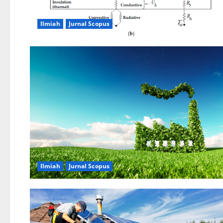
Ilmiah
Jurnal Scopus
Ilmiah
Jurnal Scopus