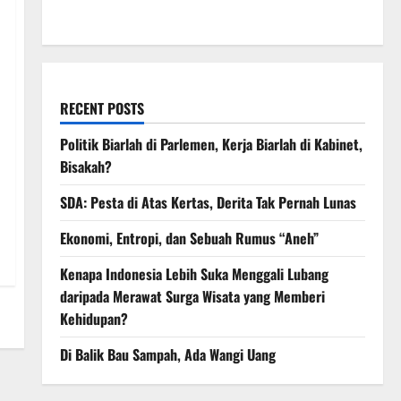
March 2008
RECENT POSTS
Politik Biarlah di Parlemen, Kerja Biarlah di Kabinet,
Bisakah?
SDA: Pesta di Atas Kertas, Derita Tak Pernah Lunas
Ekonomi, Entropi, dan Sebuah Rumus “Aneh”
Kenapa Indonesia Lebih Suka Menggali Lubang
daripada Merawat Surga Wisata yang Memberi
Kehidupan?
Di Balik Bau Sampah, Ada Wangi Uang