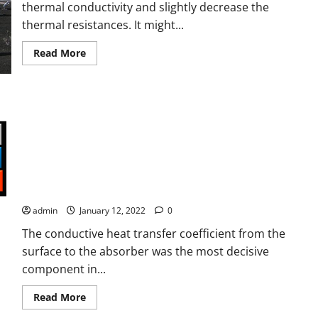
and
thermal conductivity and slightly decrease the
equivalent
volume
thermal resistances. It might...
with
energy
management
Read
Read More
control
more
system
about
Joule
heating
estimation
of
photovoltaic
module
through
cells
Modeling Joule Heating Effect on Thermal Efficiency of
temperature
measurement
Photovoltaic Thermal (PVT) Collectors with Operation Mode
Factor (OMF)
admin
January 12, 2022
0
The conductive heat transfer coefficient from the
surface to the absorber was the most decisive
component in...
Read
Read More
more
about