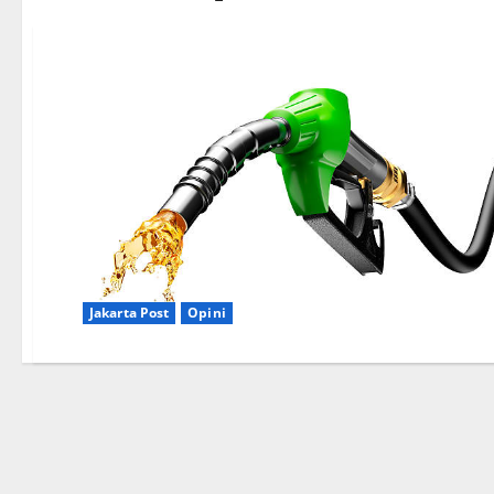
Jakarta Post
Opini