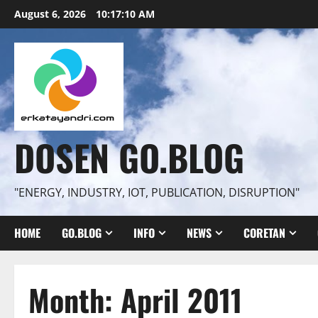
Skip
August 6, 2026
10:17:11 AM
to
content
DOSEN GO.BLOG
"ENERGY, INDUSTRY, IOT, PUBLICATION, DISRUPTION"
HOME
GO.BLOG
INFO
NEWS
CORETAN
Month:
April 2011