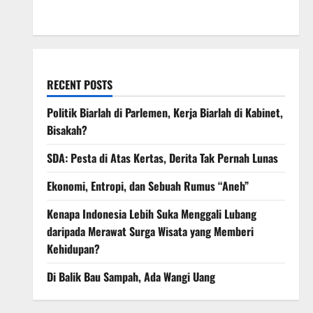
March 2008
RECENT POSTS
Politik Biarlah di Parlemen, Kerja Biarlah di Kabinet,
Bisakah?
SDA: Pesta di Atas Kertas, Derita Tak Pernah Lunas
Ekonomi, Entropi, dan Sebuah Rumus “Aneh”
Kenapa Indonesia Lebih Suka Menggali Lubang
daripada Merawat Surga Wisata yang Memberi
Kehidupan?
Di Balik Bau Sampah, Ada Wangi Uang