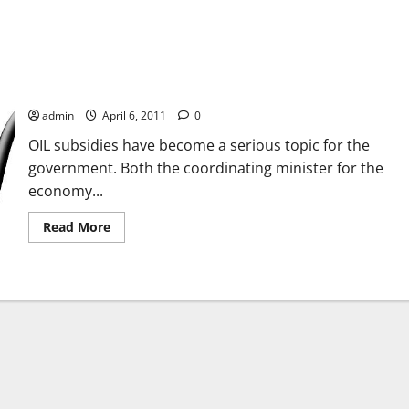
Living Without Fuel Subsidies
admin
April 6, 2011
0
OIL subsidies have become a serious topic for the
government. Both the coordinating minister for the
economy...
Read
Read More
more
about
Living
Without
Fuel
Subsidies