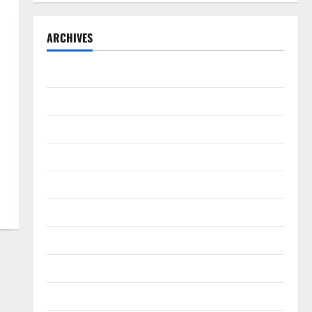
ARCHIVES
September 2025
August 2025
May 2025
April 2025
January 2025
December 2024
November 2024
October 2024
September 2024