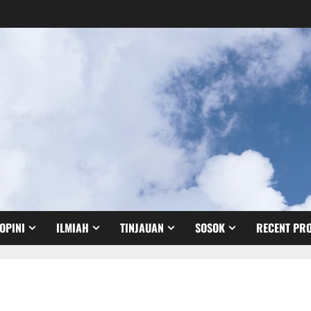
OPINI
ILMIAH
TINJAUAN
SOSOK
RECENT PRO