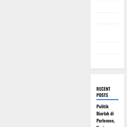
July 2009
March 2009
November
2008
July 2008
March 2008
RECENT
POSTS
Politik
Biarlah di
Parlemen,