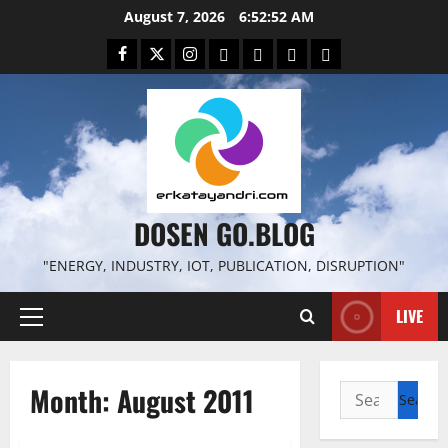
Skip
August 7, 2026
6:52:53 AM
to
Facebook
Twitter
Instagram
Email
WP
Client
Istilah
content
File
Portal
download
search
DOSEN GO.BLOG
"ENERGY, INDUSTRY, IOT, PUBLICATION, DISRUPTION"
LIVE
Primary
Menu
Month:
August 2011
Search
for: