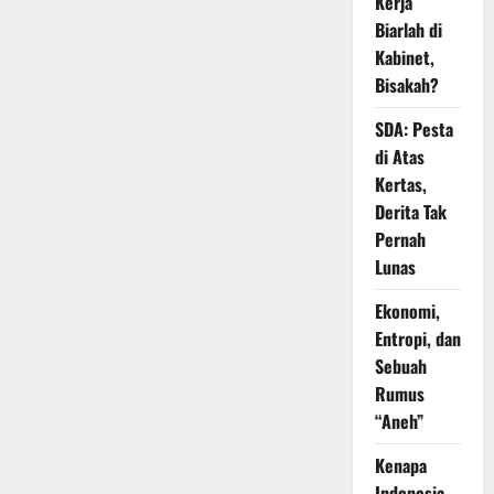
Kerja
Biarlah di
Kabinet,
Bisakah?
SDA: Pesta
di Atas
Kertas,
Derita Tak
Pernah
Lunas
Ekonomi,
Entropi, dan
Sebuah
Rumus
“Aneh”
Kenapa
Indonesia