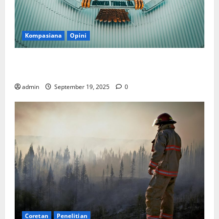
Kompasiana
Opini
Politik Biarlah di Parlemen, Kerja Biarlah di Kabinet,
Bisakah?
admin
September 19, 2025
0
Coretan
Penelitian