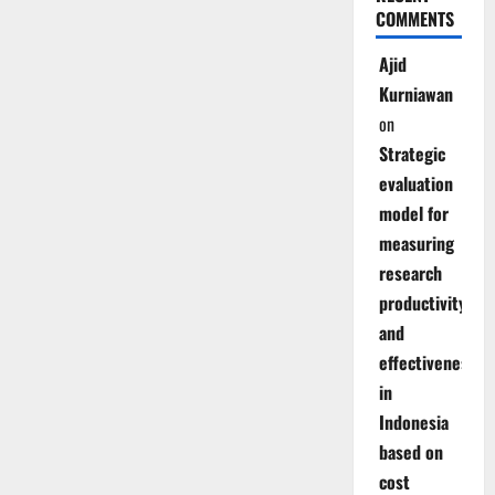
COMMENTS
Ajid
Kurniawan
on
Strategic
evaluation
model for
measuring
research
productivity
and
effectiveness
in
Indonesia
based on
cost