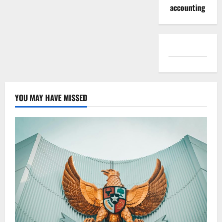
accounting
YOU MAY HAVE MISSED