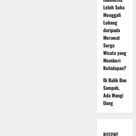
Lebih Suka
Menggali
Lubang
daripada
Merawat
Surga
Wisata yang
Memberi
Kehidupan?
Di Balik Bau
Sampah,
Ada Wangi
Uang
RECENT