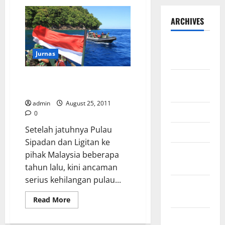
ARCHIVES
September
Jurnas
2025
Solusi Inovatif Pembangunan
August
Pulau Terluar Indonesia
2025
admin
August 25, 2011
May 2025
0
Setelah jatuhnya Pulau
April 2025
Sipadan dan Ligitan ke
January
pihak Malaysia beberapa
2025
tahun lalu, kini ancaman
serius kehilangan pulau...
December
2024
Read
Read More
more
about
November
Solusi