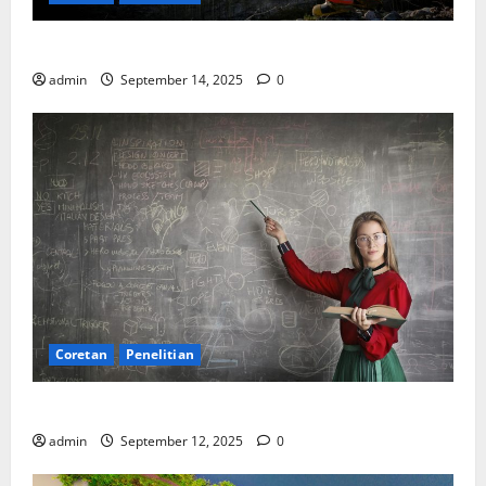
SDA: Pesta di Atas Kertas, Derita Tak Pernah Lunas
admin
September 14, 2025
0
Coretan
Penelitian
Ekonomi, Entropi, dan Sebuah Rumus “Aneh”
admin
September 12, 2025
0