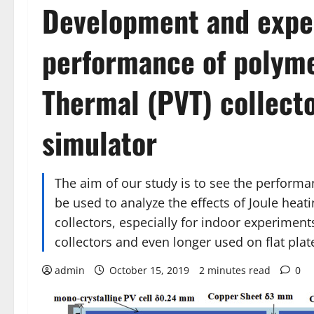
Development and expe
performance of polyme
Thermal (PVT) collecto
simulator
The aim of our study is to see the performa
be used to analyze the effects of Joule hea
collectors, especially for indoor experimen
collectors and even longer used on flat plate
admin
October 15, 2019
2 minutes read
0