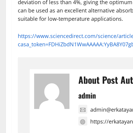
deviation of less than 4%, giving the optimum
can be used as an excellent alternative absorbe
suitable for low-temperature applications.
https://www.sciencedirect.com/science/artic
casa_token=FDHiZbdN1WwAAAAA:YyBA8Y07g
About Post Au
admin
admin@erkataya
https://erkataya