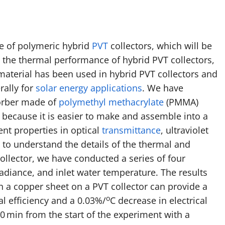
ce of polymeric hybrid
PVT
collectors, which will be
the thermal performance of hybrid PVT collectors,
material has been used in hybrid PVT collectors and
rally for
solar energy applications
. We have
sorber made of
polymethyl methacrylate
(PMMA)
ecause it is easier to make and assemble into a
ent properties in optical
transmittance
, ultraviolet
 to understand the details of the thermal and
ollector, we have conducted a series of four
rradiance, and inlet water temperature. The results
h a copper sheet on a PVT collector can provide a
o
al efficiency and a 0.03%/
C decrease in electrical
0 min from the start of the experiment with a