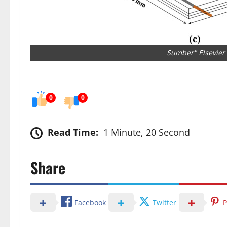
Sumber" Elsevier
0
0
Read Time:
1 Minute, 20 Second
Share
Facebook
Twitter
P