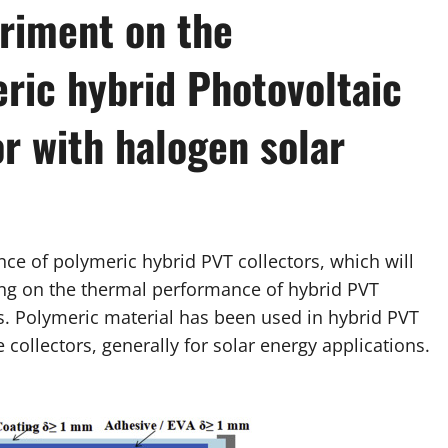
riment on the
ric hybrid Photovoltaic
r with halogen solar
nce of polymeric hybrid PVT collectors, which will
ting on the thermal performance of hybrid PVT
ts. Polymeric material has been used in hybrid PVT
 collectors, generally for solar energy applications.