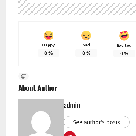
Happy
Sad
Excited
0
%
0
%
0
%
About Author
admin
See author's posts