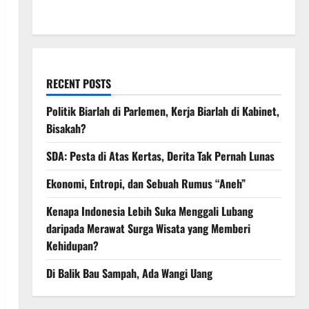
March 2008
RECENT POSTS
Politik Biarlah di Parlemen, Kerja Biarlah di Kabinet,
Bisakah?
SDA: Pesta di Atas Kertas, Derita Tak Pernah Lunas
Ekonomi, Entropi, dan Sebuah Rumus “Aneh”
Kenapa Indonesia Lebih Suka Menggali Lubang
daripada Merawat Surga Wisata yang Memberi
Kehidupan?
Di Balik Bau Sampah, Ada Wangi Uang