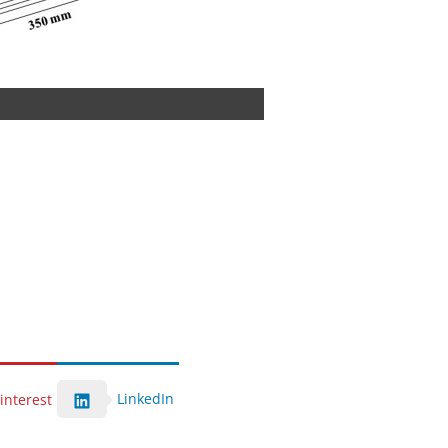
LinkedIn
interest