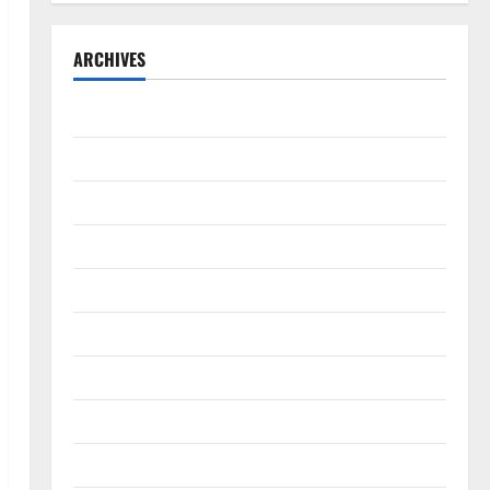
ARCHIVES
September 2025
August 2025
May 2025
April 2025
January 2025
December 2024
November 2024
October 2024
September 2024