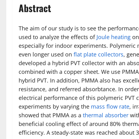
Abstract
The aim of our study is to see the performan
used to analyze the effects of
Joule heating
on 
especially for indoor experiments. Polymeric 
even longer used on
flat plate collectors
, gene
developed a hybrid PVT collector with an ab
combined with a copper sheet. We use PMMA b
hybrid PVT. In addition, PMMA also has excell
resistance, and referred absorbtance. In order
electrical performance of this polymeric PVT c
experiments by varying the
mass flow rate
, i
showed that PMMA as a
thermal absorber
wit
beneficial cooling effect of around 80% therm
efficiency. A steady-state was reached about 3