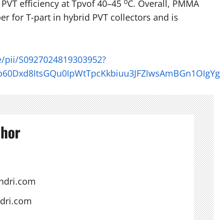
o
 PVT efficiency at Tpvof 40–45
C. Overall, PMMA
r for T-part in hybrid PVT collectors and is
le/pii/S0927024819303952?
b60Dxd8ItsGQu0IpWtTpcKkbiuu3JFZIwsAmBGn1OIgY
thor
ndri.com
ndri.com