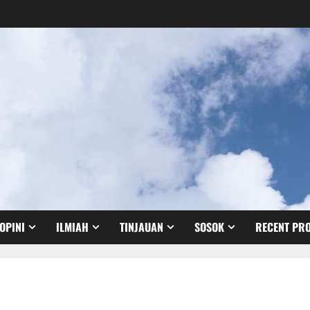
OPINI
ILMIAH
TINJAUAN
SOSOK
RECENT PRO