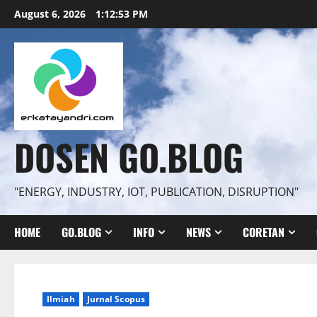
Skip
August 6, 2026
1:12:54 PM
to
content
DOSEN GO.BLOG
"ENERGY, INDUSTRY, IOT, PUBLICATION, DISRUPTION"
HOME
GO.BLOG
INFO
NEWS
CORETAN
Ilmiah
Jurnal Scopus