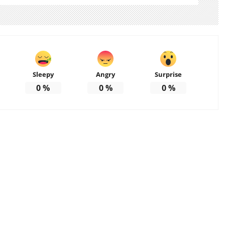
Sleepy
Angry
Surprise
0
%
0
%
0
%