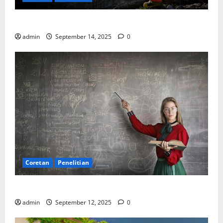
SDA: Pesta di Atas Kertas, Derita Tak Pernah Lunas
admin
September 14, 2025
0
Coretan
Penelitian
Ekonomi, Entropi, dan Sebuah Rumus “Aneh”
admin
September 12, 2025
0