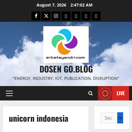
Skip
August 7, 2026
2:47:03 AM
to
Facebook
Twitter
Instagram
Email
WP
Client
Istilah
content
File
Portal
download
search
DOSEN GO.BLOG
"ENERGY, INDUSTRY, IOT, PUBLICATION, DISRUPTION"
LIVE
Primary
Menu
unicorn indonesia
Search
for: