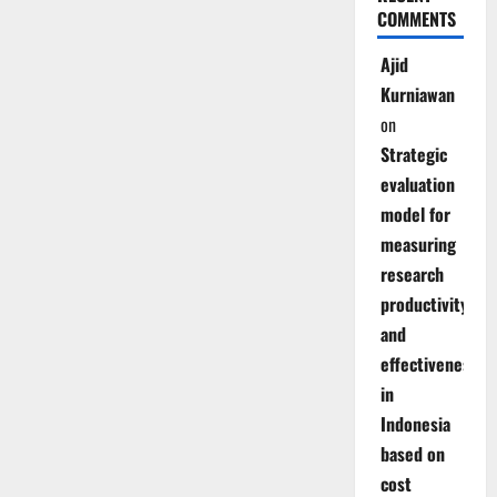
COMMENTS
Ajid
Kurniawan
on
Strategic
evaluation
model for
measuring
research
productivity
and
effectiveness
in
Indonesia
based on
cost