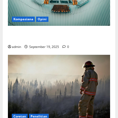
Kompasiana
Opini
Politik Biarlah di Parlemen, Kerja Biarlah di Kabinet,
Bisakah?
admin
September 19, 2025
0
Coretan
Penelitian