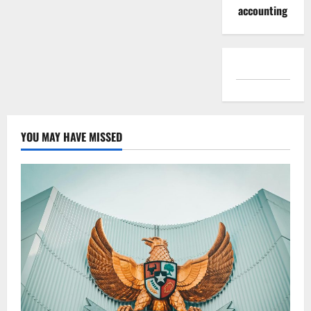
accounting
YOU MAY HAVE MISSED