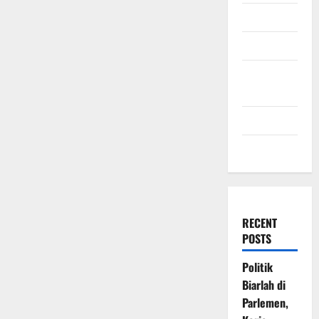
July 2009
March 2009
November
2008
July 2008
March 2008
RECENT
POSTS
Politik
Biarlah di
Parlemen,