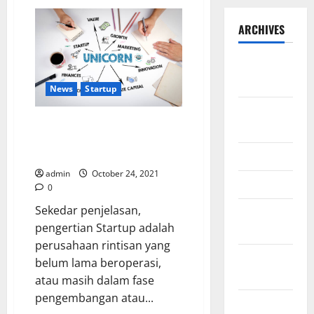
ARCHIVES
September
2025
News
Startup
August
Bagaimanakah strategi
2025
Indonesia dalam membantu
Startup?
May 2025
admin
October 24, 2021
April 2025
0
Sekedar penjelasan,
January
pengertian Startup adalah
2025
perusahaan rintisan yang
December
belum lama beroperasi,
2024
atau masih dalam fase
pengembangan atau...
November