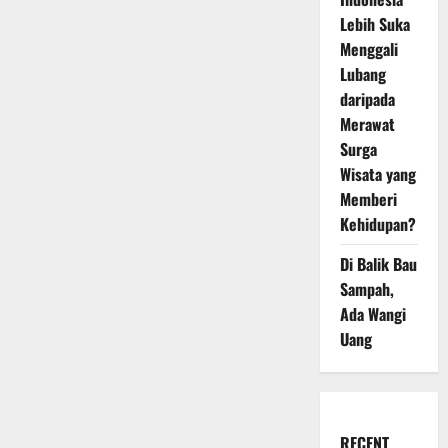
Lebih Suka
Menggali
Lubang
daripada
Merawat
Surga
Wisata yang
Memberi
Kehidupan?
Di Balik Bau
Sampah,
Ada Wangi
Uang
RECENT