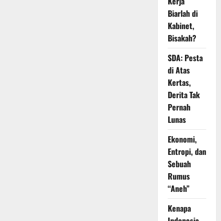
Kerja
Biarlah di
Kabinet,
Bisakah?
SDA: Pesta
di Atas
Kertas,
Derita Tak
Pernah
Lunas
Ekonomi,
Entropi, dan
Sebuah
Rumus
“Aneh”
Kenapa
Indonesia