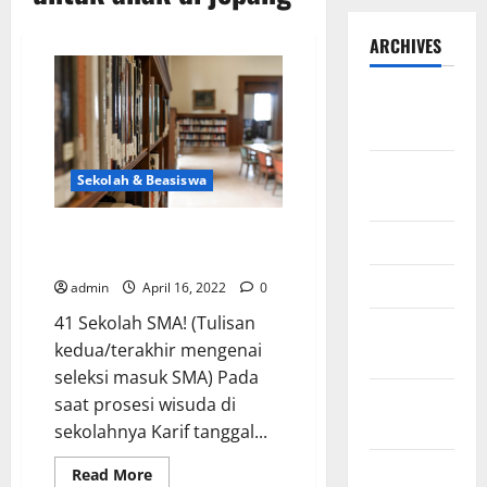
ARCHIVES
September
2025
August
Sekolah & Beasiswa
2025
Masuk Sekolah Jepang dengan
May 2025
proses seleksi SMA di Jepang
April 2025
admin
April 16, 2022
0
41 Sekolah SMA! (Tulisan
January
kedua/terakhir mengenai
2025
seleksi masuk SMA) Pada
December
saat prosesi wisuda di
2024
sekolahnya Karif tanggal...
November
Read
Read More