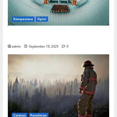
Kompasiana
Opini
Politik Biarlah di Parlemen, Kerja Biarlah di Kabinet,
Bisakah?
admin
September 19, 2025
0
Coretan
Penelitian