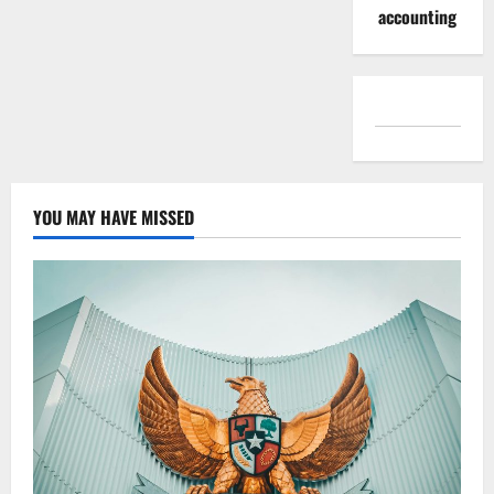
accounting
YOU MAY HAVE MISSED