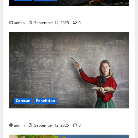
SDA: Pesta di Atas Kertas, Derita Tak Pernah Lunas
admin
September 14, 2025
0
Coretan
Penelitian
Ekonomi, Entropi, dan Sebuah Rumus “Aneh”
admin
September 12, 2025
0