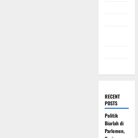
July 2009
March 2009
November
2008
July 2008
March 2008
RECENT
POSTS
Politik
Biarlah di
Parlemen,