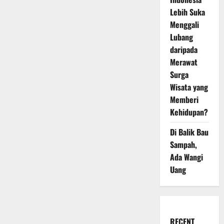
Lebih Suka
Menggali
Lubang
daripada
Merawat
Surga
Wisata yang
Memberi
Kehidupan?
Di Balik Bau
Sampah,
Ada Wangi
Uang
RECENT