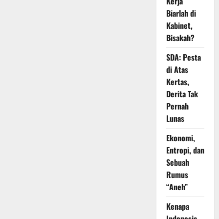
Kerja
Biarlah di
Kabinet,
Bisakah?
SDA: Pesta
di Atas
Kertas,
Derita Tak
Pernah
Lunas
Ekonomi,
Entropi, dan
Sebuah
Rumus
“Aneh”
Kenapa
Indonesia