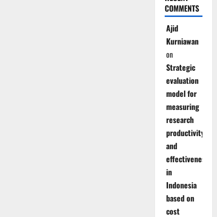
COMMENTS
Ajid
Kurniawan
on
Strategic
evaluation
model for
measuring
research
productivity
and
effectiveness
in
Indonesia
based on
cost