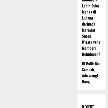
Lebih Suka
Menggali
Lubang
daripada
Merawat
Surga
Wisata yang
Memberi
Kehidupan?
Di Balik Bau
Sampah,
Ada Wangi
Uang
RECENT