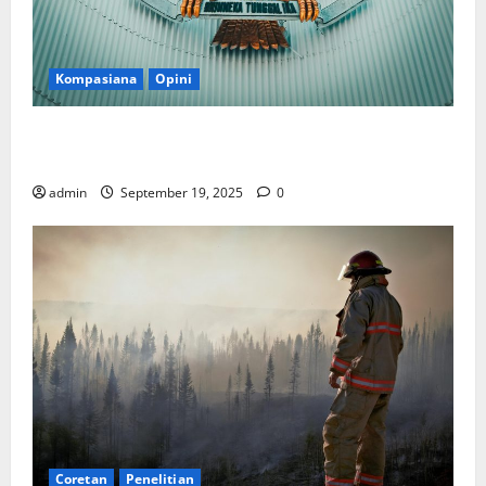
Kompasiana
Opini
Politik Biarlah di Parlemen, Kerja Biarlah di Kabinet,
Bisakah?
admin
September 19, 2025
0
Coretan
Penelitian