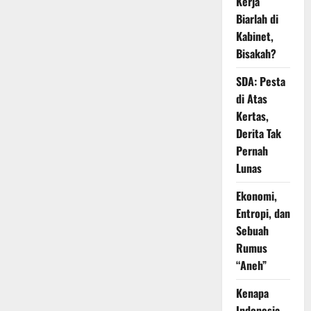
Kerja
Biarlah di
Kabinet,
Bisakah?
SDA: Pesta
di Atas
Kertas,
Derita Tak
Pernah
Lunas
Ekonomi,
Entropi, dan
Sebuah
Rumus
“Aneh”
Kenapa
Indonesia