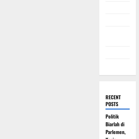
July 2009
March 2009
November
2008
July 2008
March 2008
RECENT
POSTS
Politik
Biarlah di
Parlemen,