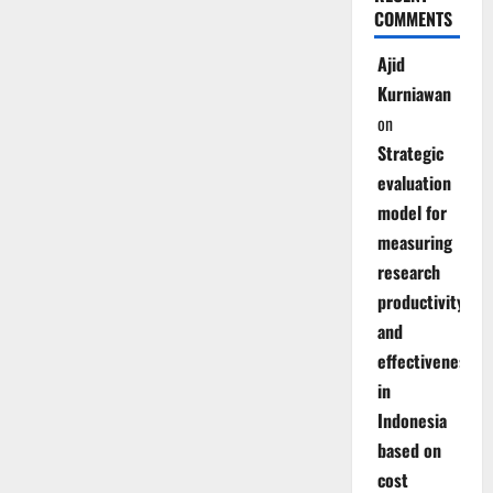
COMMENTS
Ajid
Kurniawan
on
Strategic
evaluation
model for
measuring
research
productivity
and
effectiveness
in
Indonesia
based on
cost