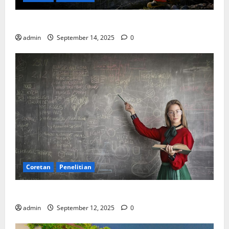
SDA: Pesta di Atas Kertas, Derita Tak Pernah Lunas
admin
September 14, 2025
0
Coretan
Penelitian
Ekonomi, Entropi, dan Sebuah Rumus “Aneh”
admin
September 12, 2025
0