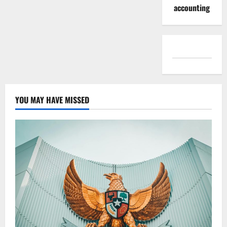
accounting
YOU MAY HAVE MISSED