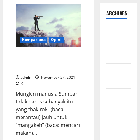
ARCHIVES
September
2025
Kompasiana
Opini
August
Mengapa Orang Sumbar Sangat
2025
Memerlukan Seorang Visionary
Leader?
May 2025
admin
November 27, 2021
April 2025
0
Mungkin manusia Sumbar
January
tidak harus sebanyak itu
2025
yang "bakirok" (baca:
December
merantau) jauh untuk
2024
"mangakeh" (baca: mencari
makan)...
November