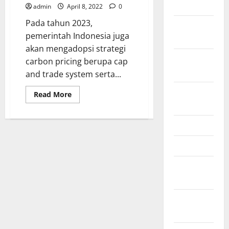
2024
admin
April 8, 2022
0
Pada tahun 2023,
October
pemerintah Indonesia juga
2024
akan mengadopsi strategi
September
carbon pricing berupa cap
2024
and trade system serta...
August
Read
Read More
more
2024
about
Energi
baru
June 2024
terbarukan
merupakan
salah
May 2024
satu
tujuan
February
Indonesia
di
2024
masa
depan
January
2024