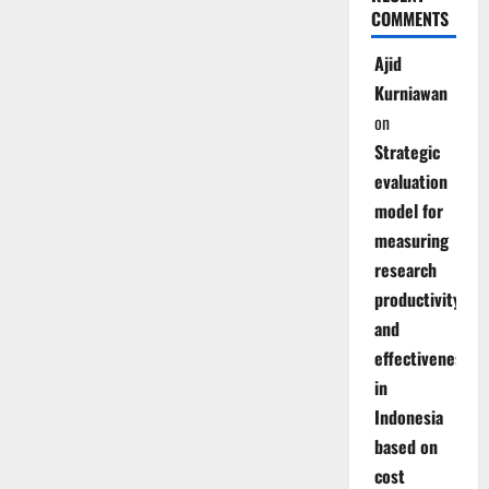
COMMENTS
Ajid
Kurniawan
on
Strategic
evaluation
model for
measuring
research
productivity
and
effectiveness
in
Indonesia
based on
cost