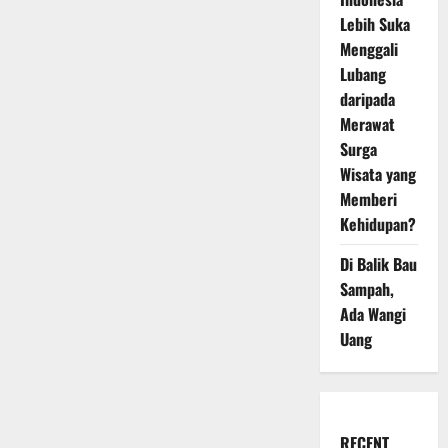
Lebih Suka
Menggali
Lubang
daripada
Merawat
Surga
Wisata yang
Memberi
Kehidupan?
Di Balik Bau
Sampah,
Ada Wangi
Uang
RECENT