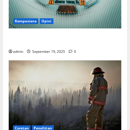
Kompasiana
Opini
Politik Biarlah di Parlemen, Kerja Biarlah di Kabinet,
Bisakah?
admin
September 19, 2025
0
Coretan
Penelitian