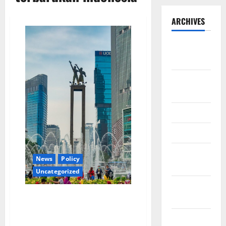
ARCHIVES
September
2025
August
2025
May 2025
April 2025
January
News
Policy
2025
Uncategorized
December
Energi baru terbarukan
2024
merupakan salah satu tujuan
November
Indonesia di masa depan