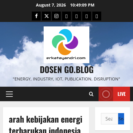
Skip
August 7, 2026
10:49:10 PM
to
Facebook
Twitter
Instagram
Email
WP
Client
Istilah
content
File
Portal
download
search
DOSEN GO.BLOG
"ENERGY, INDUSTRY, IOT, PUBLICATION, DISRUPTION"
LIVE
Primary
Menu
arah kebijakan energi
Search
for:
terbarukan indonesia