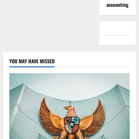
accounting
YOU MAY HAVE MISSED