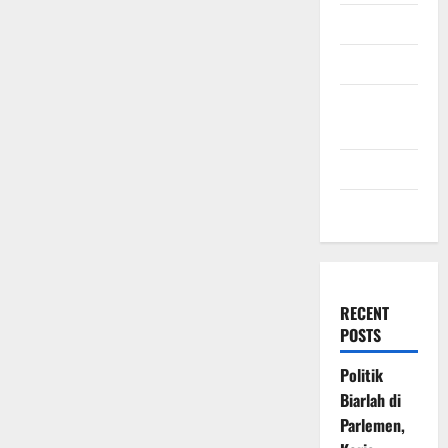
July 2009
March 2009
November
2008
July 2008
March 2008
RECENT
POSTS
Politik
Biarlah di
Parlemen,