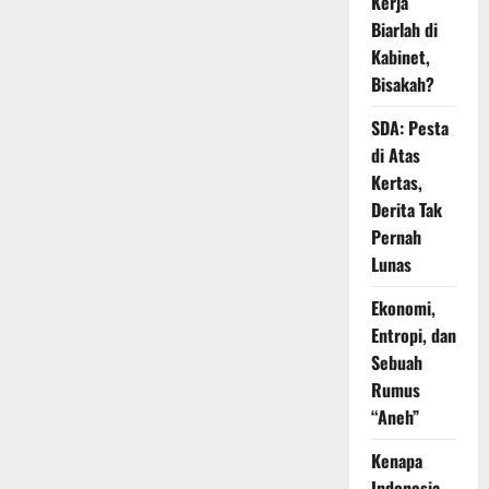
Kerja
Biarlah di
Kabinet,
Bisakah?
SDA: Pesta
di Atas
Kertas,
Derita Tak
Pernah
Lunas
Ekonomi,
Entropi, dan
Sebuah
Rumus
“Aneh”
Kenapa
Indonesia