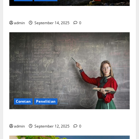
SDA: Pesta di Atas Kertas, Derita Tak Pernah Lunas
admin
September 14, 2025
0
Coretan
Penelitian
Ekonomi, Entropi, dan Sebuah Rumus “Aneh”
admin
September 12, 2025
0