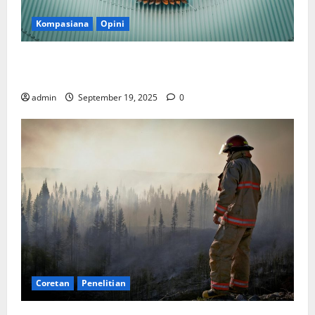
Kompasiana
Opini
Politik Biarlah di Parlemen, Kerja Biarlah di Kabinet,
Bisakah?
admin
September 19, 2025
0
Coretan
Penelitian