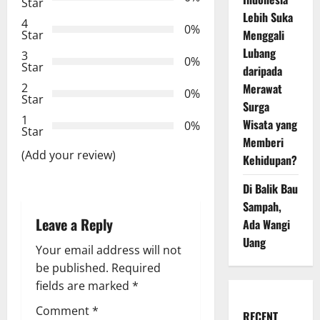
a
Star
Lebih Suka
4
t
0%
Menggali
Star
Lubang
3
i
0%
Star
daripada
Merawat
2
o
0%
Star
Surga
n
1
Wisata yang
0%
Star
Memberi
(Add your review)
Kehidupan?
Di Balik Bau
Sampah,
Leave a Reply
Ada Wangi
Uang
Your email address will not
be published.
Required
fields are marked
*
Comment
*
RECENT