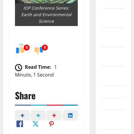
July 2023
IOP Conference Series:
November
Earth and Environmental
2022
Science
October
2022
0
0
September
2022
Read Time:
1
August
Minute, 1 Second
2022
May 2022
Share
April 2022
February
2022