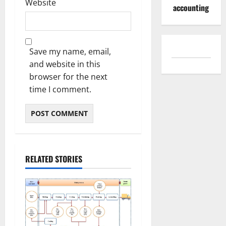
Website
accounting
Save my name, email,
and website in this
browser for the next
time I comment.
RELATED STORIES