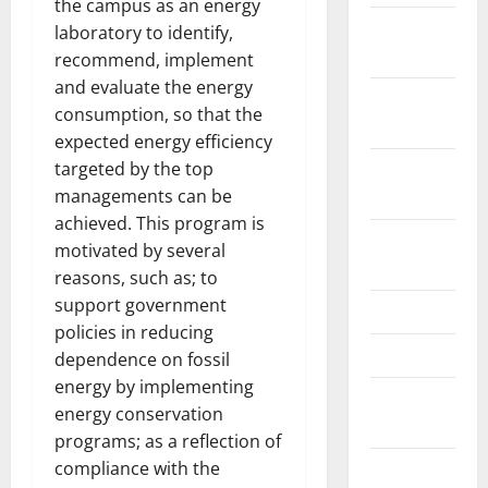
the campus as an energy
February
laboratory to identify,
2021
recommend, implement
and evaluate the energy
January
consumption, so that the
2021
expected energy efficiency
targeted by the top
September
managements can be
2020
achieved. This program is
October
motivated by several
2019
reasons, such as; to
support government
June 2019
policies in reducing
April 2019
dependence on fossil
energy by implementing
November
energy conservation
2018
programs; as a reflection of
compliance with the
September