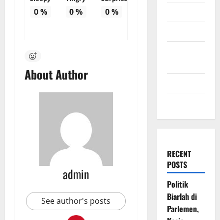
July 2009
0
%
0
%
0
%
March 2009
November
2008
About Author
July 2008
March 2008
RECENT
POSTS
admin
Politik
Biarlah di
See author's posts
Parlemen,