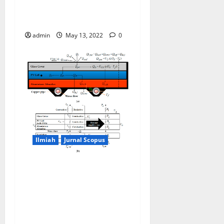
through cells temperature
measurement
admin
May 13, 2022
0
Ilmiah
Jurnal Scopus
Modeling Joule Heating
Effect on Thermal Efficiency
of Photovoltaic Thermal
(PVT) Collectors with
Operation Mode Factor