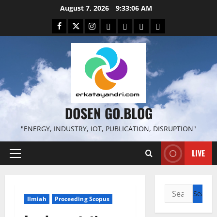
Skip
August 7, 2026
9:33:07 AM
to
Facebook
Twitter
Instagram
Email
WP
Client
Istilah
content
File
Portal
download
search
DOSEN GO.BLOG
"ENERGY, INDUSTRY, IOT, PUBLICATION, DISRUPTION"
LIVE
Primary
Menu
Search
Ilmiah
Proceeding Scopus
for: