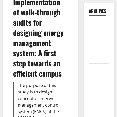
Implementation
of walk-through
ARCHIVES
audits for
September
designing energy
2025
management
August
2025
system: A first
May 2025
step towards an
April 2025
efficient campus
January
The purpose of this
2025
study is to design a
December
concept of energy
2024
management control
system (EMCS) at the
November