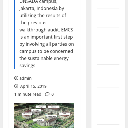
UNSADA campus,
2024
Jakarta, Indonesia by
October
utilizing the results of
2024
the previous
walkthrough audit. EMCS
September
is an important first step
2024
by involving all parties on
campus to be concerned
August
the sustainable energy
2024
savings.
June 2024
admin
May 2024
April 15, 2019
February
1 minute read
0
2024
January
2024