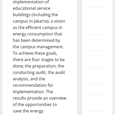
implementation of
2018
educational service
August
buildings (including the
2018
campus in Jakarta); a vision
as the efficient campus in
March 2017
energy consumption that
August
has been determined by
2016
the campus management.
To achieve these goals,
February
there are four stages to be
2016
done; the preparation, the
conducting audit, the audit
October
analysis, and the
2013
recommendation for
May 2013
implementation. The
results provide an overview
September
of the opportunities to
2012
save the energy