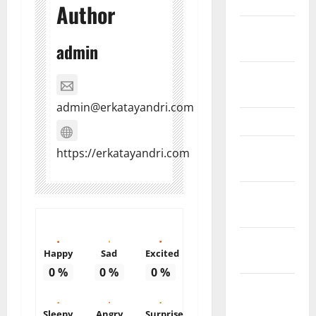
March 2011
Author
February
2011
admin
December
2010
admin@erkatayandri.com
March 2010
February
https://erkatayandri.com
2010
January
2010
October
Happy
Sad
Excited
2009
0
%
0
%
0
%
August
2009
Sleepy
Angry
Surprise