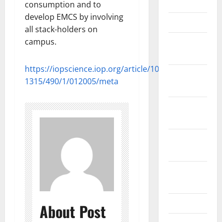
June 2012
consumption and to
develop EMCS by involving
March 2012
all stack-holders on
campus.
February
2012
https://iopscience.iop.org/article/10.1088/1755-
November
1315/490/1/012005/meta
2011
October
2011
September
2011
August
2011
April 2011
About Post