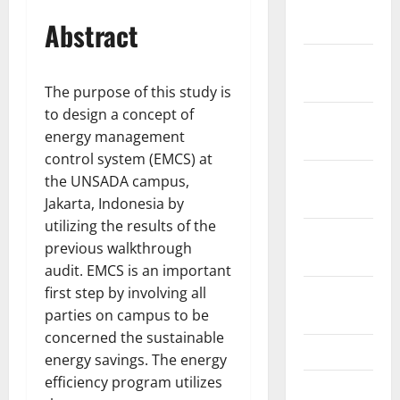
January
Abstract
2022
December
2021
The purpose of this study is
to design a concept of
November
energy management
2021
control system (EMCS) at
October
the UNSADA campus,
2021
Jakarta, Indonesia by
utilizing the results of the
September
previous walkthrough
2021
audit. EMCS is an important
first step by involving all
August
parties on campus to be
2021
concerned the sustainable
May 2021
energy savings. The energy
efficiency program utilizes
March 2021