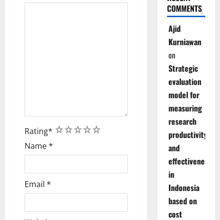
COMMENTS
Ajid
Kurniawan
on
Strategic
evaluation
model for
measuring
research
1
2
3
4
5
Rating
*
productivity
Name
*
and
effectiveness
in
Email
*
Indonesia
based on
cost