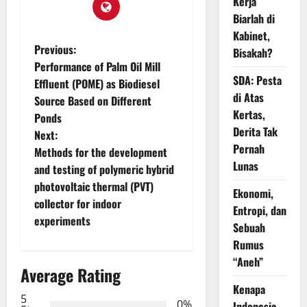
Kerja
Biarlah di
Kabinet,
P
Previous:
Bisakah?
Performance of Palm Oil Mill
o
SDA: Pesta
Effluent (POME) as Biodiesel
di Atas
Source Based on Different
s
Kertas,
Ponds
Derita Tak
t
Next:
Pernah
Methods for the development
n
Lunas
and testing of polymeric hybrid
photovoltaic thermal (PVT)
a
Ekonomi,
collector for indoor
Entropi, dan
v
experiments
Sebuah
Rumus
i
“Aneh”
Average Rating
g
Kenapa
5
0%
Indonesia