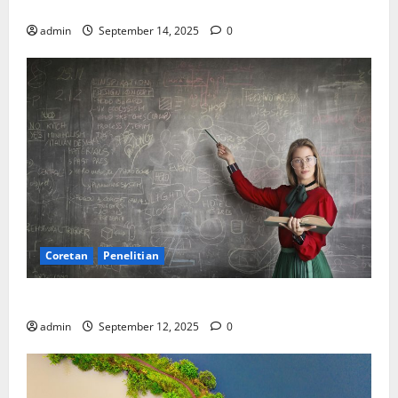
SDA: Pesta di Atas Kertas, Derita Tak Pernah Lunas
admin
September 14, 2025
0
Coretan
Penelitian
Ekonomi, Entropi, dan Sebuah Rumus “Aneh”
admin
September 12, 2025
0