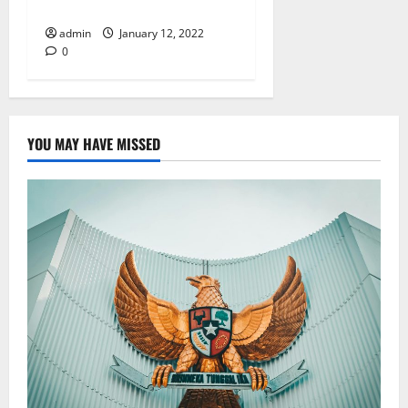
(OMF)
admin
January 12, 2022
0
YOU MAY HAVE MISSED