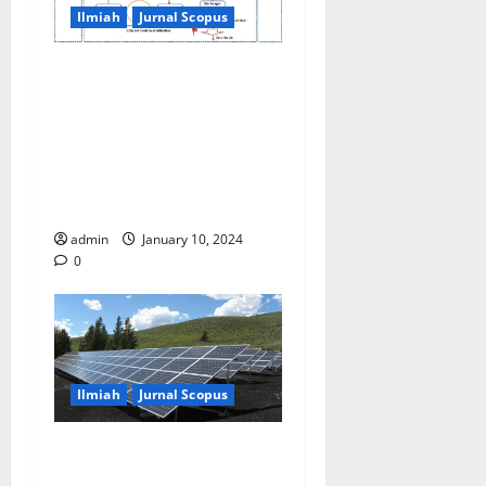
Ilmiah
Jurnal Scopus
Sustainable energy
efficiency in aluminium
parts industries utilizing
waste heat and equivalent
volume with energy
management control system
admin
January 10, 2024
0
Ilmiah
Jurnal Scopus
Joule heating estimation of
photovoltaic module