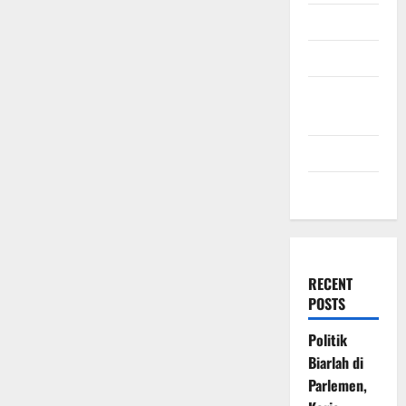
July 2009
March 2009
November
2008
July 2008
March 2008
RECENT
POSTS
Politik
Biarlah di
Parlemen,