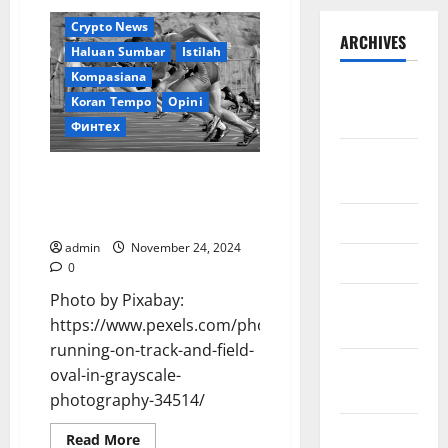
Crypto News
ARCHIVES
Haluan Sumbar
Istilah
Kompasiana
September
Koran Tempo
Opini
2025
Финтех
August
Pilkada 2024: Momentum
2025
Perubahan untuk Sumatera
Barat yang lebih Kompetitif
May 2025
admin
November 24, 2024
April 2025
0
Photo by Pixabay:
January
https://www.pexels.com/photo/athletes-
2025
running-on-track-and-field-
December
oval-in-grayscale-
2024
photography-34514/
November
Read
Read More