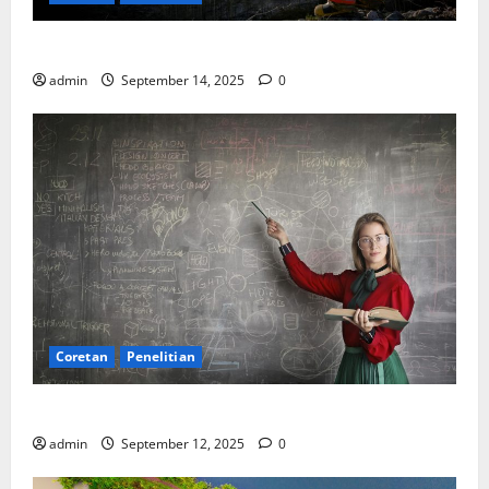
SDA: Pesta di Atas Kertas, Derita Tak Pernah Lunas
admin
September 14, 2025
0
Coretan
Penelitian
Ekonomi, Entropi, dan Sebuah Rumus “Aneh”
admin
September 12, 2025
0