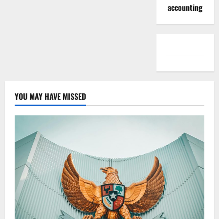
accounting
YOU MAY HAVE MISSED