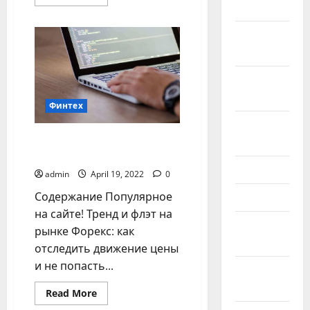
more
2024
about
Pilkada
2024:
October
Momentum
2024
Perubahan
untuk
Sumatera
September
Barat
yang
2024
lebih
Финтех
Kompetitif
August
Основные инструменты
2024
анализа рынка Форекс
June 2024
admin
April 19, 2022
0
Содержание Популярное
May 2024
на сайте! Тренд и флэт на
February
рынке Форекс: как
2024
отследить движение цены
и не попасть...
January
2024
Read
Read More
more