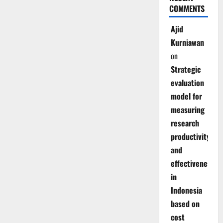
COMMENTS
Ajid
Kurniawan
on
Strategic
evaluation
model for
measuring
research
productivity
and
effectiveness
in
Indonesia
based on
cost