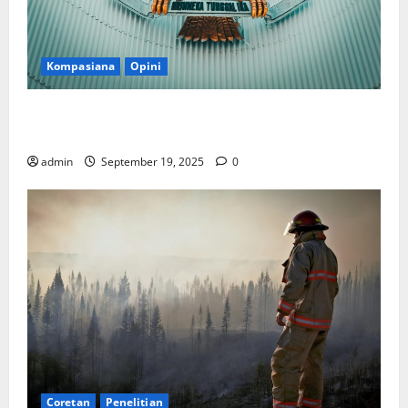
Kompasiana
Opini
Politik Biarlah di Parlemen, Kerja Biarlah di Kabinet,
Bisakah?
admin
September 19, 2025
0
Coretan
Penelitian