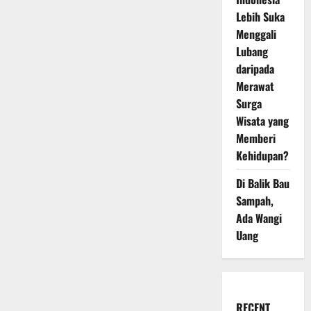
Lebih Suka
Menggali
Lubang
daripada
Merawat
Surga
Wisata yang
Memberi
Kehidupan?
Di Balik Bau
Sampah,
Ada Wangi
Uang
RECENT