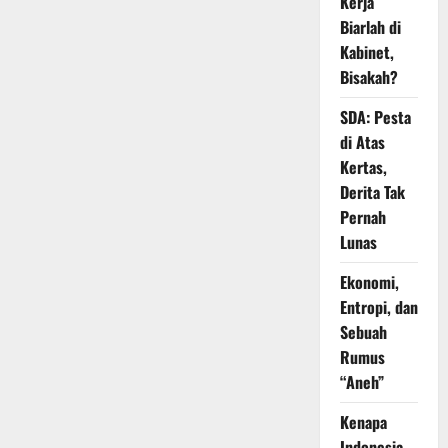
Kerja
Biarlah di
Kabinet,
Bisakah?
SDA: Pesta
di Atas
Kertas,
Derita Tak
Pernah
Lunas
Ekonomi,
Entropi, dan
Sebuah
Rumus
“Aneh”
Kenapa
Indonesia