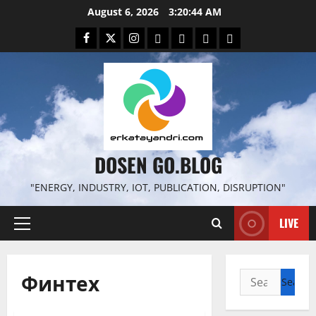
Skip
August 6, 2026
3:20:45 AM
to
Facebook
Twitter
Instagram
Email
WP
Client
Istilah
content
File
Portal
download
search
DOSEN GO.BLOG
"ENERGY, INDUSTRY, IOT, PUBLICATION, DISRUPTION"
LIVE
Primary
Menu
Финтех
Search
for: