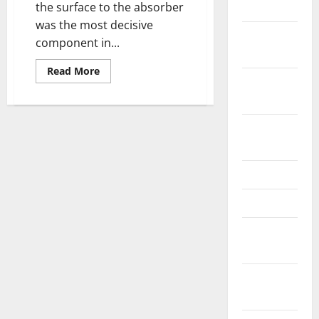
2024
the surface to the absorber
was the most decisive
October
component in...
2024
Read
Read More
September
more
about
2024
Modeling
Joule
Heating
August
Effect
on
2024
Thermal
Efficiency
of
June 2024
Photovoltaic
Thermal
(PVT)
May 2024
Collectors
with
February
Operation
Mode
2024
Factor
(OMF)
January
2024