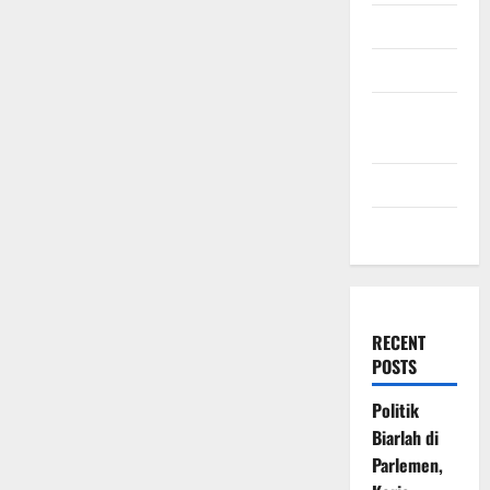
July 2009
March 2009
November
2008
July 2008
March 2008
RECENT
POSTS
Politik
Biarlah di
Parlemen,