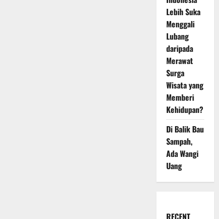
Lebih Suka
Menggali
Lubang
daripada
Merawat
Surga
Wisata yang
Memberi
Kehidupan?
Di Balik Bau
Sampah,
Ada Wangi
Uang
RECENT