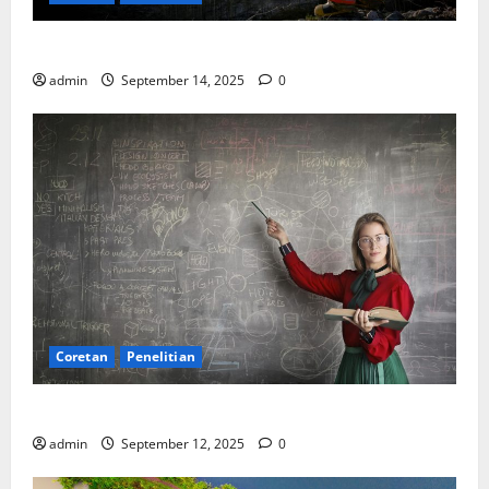
SDA: Pesta di Atas Kertas, Derita Tak Pernah Lunas
admin
September 14, 2025
0
Coretan
Penelitian
Ekonomi, Entropi, dan Sebuah Rumus “Aneh”
admin
September 12, 2025
0