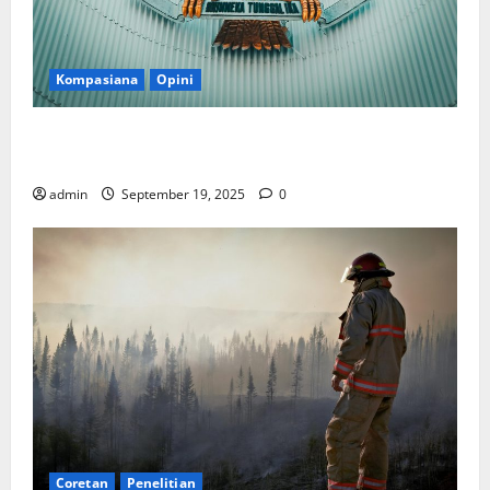
Kompasiana
Opini
Politik Biarlah di Parlemen, Kerja Biarlah di Kabinet,
Bisakah?
admin
September 19, 2025
0
Coretan
Penelitian