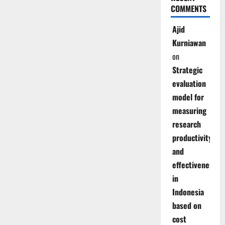
COMMENTS
Ajid
Kurniawan
on
Strategic
evaluation
model for
measuring
research
productivity
and
effectiveness
in
Indonesia
based on
cost