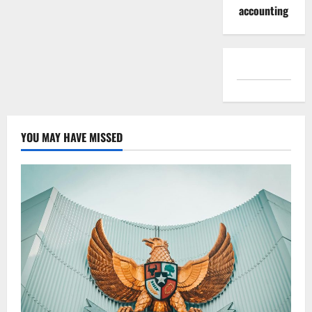
accounting
YOU MAY HAVE MISSED