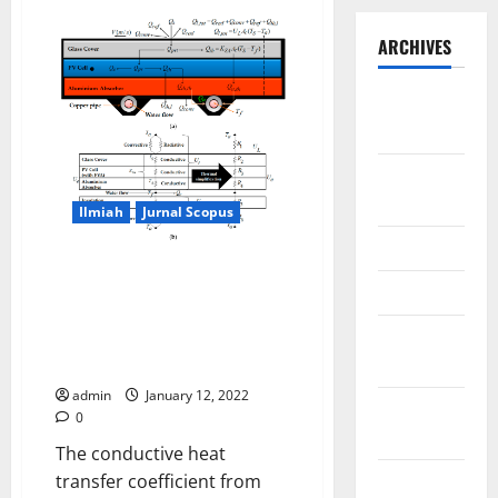
ARCHIVES
September
2025
August
2025
Ilmiah
Jurnal Scopus
May 2025
Modeling Joule Heating Effect
April 2025
on Thermal Efficiency of
Photovoltaic Thermal (PVT)
January
Collectors with Operation Mode
2025
Factor (OMF)
admin
January 12, 2022
December
0
2024
The conductive heat
November
transfer coefficient from