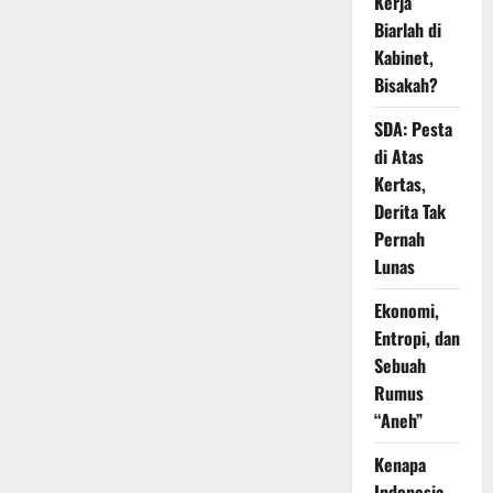
Kerja
Biarlah di
Kabinet,
Bisakah?
SDA: Pesta
di Atas
Kertas,
Derita Tak
Pernah
Lunas
Ekonomi,
Entropi, dan
Sebuah
Rumus
“Aneh”
Kenapa
Indonesia