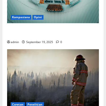
Kompasiana
Opini
Politik Biarlah di Parlemen, Kerja Biarlah di Kabinet,
Bisakah?
admin
September 19, 2025
0
Coretan
Penelitian