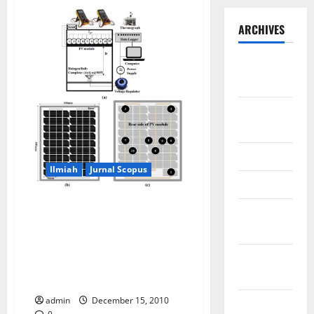
ARCHIVES
September
2025
August
2025
May 2025
Ilmiah
Jurnal Scopus
April 2025
Dataset of the PV surface
January
temperature distribution when
2025
generating electricity (PV-On)
and without generating
December
electricity (PV-Off) using
2024
Halogen Solar Simulator
admin
December 15, 2010
November