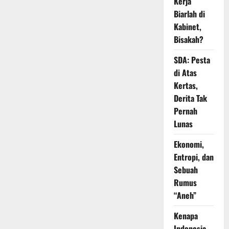
Kerja
Biarlah di
Kabinet,
Bisakah?
SDA: Pesta
di Atas
Kertas,
Derita Tak
Pernah
Lunas
Ekonomi,
Entropi, dan
Sebuah
Rumus
“Aneh”
Kenapa
Indonesia