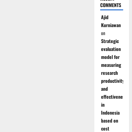
COMMENTS
Ajid
Kurniawan
on
Strategic
evaluation
model for
measuring
research
productivity
and
effectiveness
in
Indonesia
based on
cost