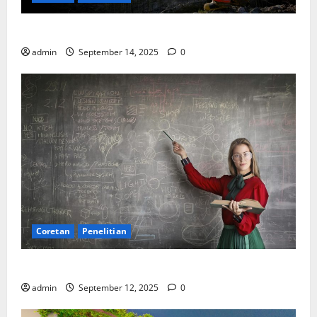
SDA: Pesta di Atas Kertas, Derita Tak Pernah Lunas
admin
September 14, 2025
0
Coretan
Penelitian
Ekonomi, Entropi, dan Sebuah Rumus “Aneh”
admin
September 12, 2025
0