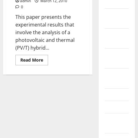
Off)
admin
March 12, 2010
July 2023
using
0
Halogen
November
Solar
This paper presents the
Simulator
2022
experimental results that
involve the analysis of a
October
photovoltaic and thermal
2022
(PV/T) hybrid...
September
Read
Read More
2022
more
about
Performance
August
of
Hybrid
2022
Photovoltaic
and
May 2022
Thermal
(PV/T)
Collector
April 2022
With
and
Without
February
Electricity
Generation
2022