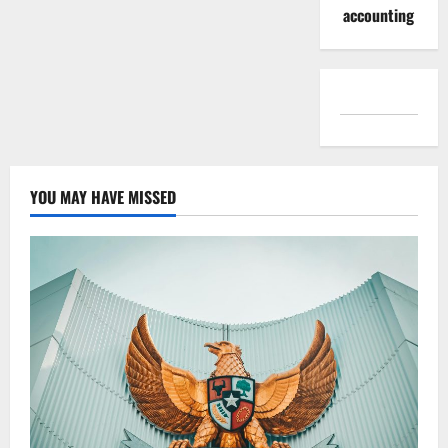
accounting
YOU MAY HAVE MISSED