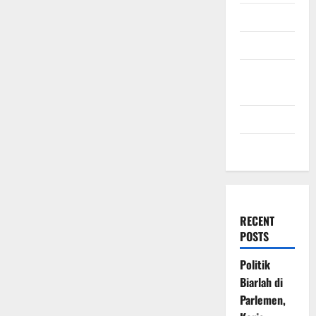
July 2009
March 2009
November
2008
July 2008
March 2008
RECENT
POSTS
Politik
Biarlah di
Parlemen,