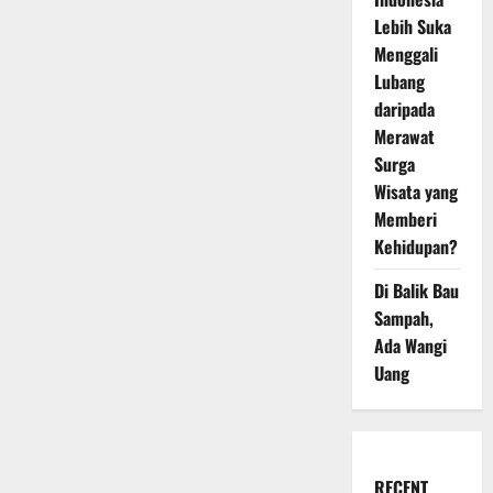
Lebih Suka
Menggali
Lubang
daripada
Merawat
Surga
Wisata yang
Memberi
Kehidupan?
Di Balik Bau
Sampah,
Ada Wangi
Uang
RECENT