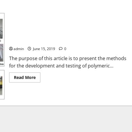
Methods for the development and testing of polymeric hybrid
photovoltaic thermal (PVT) collector for indoor experiments
admin
June 15, 2019
0
The purpose of this article is to present the methods
for the development and testing of polymeric...
Read
Read More
more
about
Methods
for
the
development
and
testing
of
polymeric
hybrid
photovoltaic
thermal