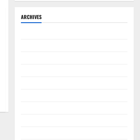
ARCHIVES
September 2025
August 2025
May 2025
April 2025
January 2025
December 2024
November 2024
October 2024
September 2024