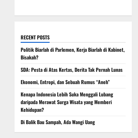
March 2008
RECENT POSTS
Politik Biarlah di Parlemen, Kerja Biarlah di Kabinet,
Bisakah?
SDA: Pesta di Atas Kertas, Derita Tak Pernah Lunas
Ekonomi, Entropi, dan Sebuah Rumus “Aneh”
Kenapa Indonesia Lebih Suka Menggali Lubang
daripada Merawat Surga Wisata yang Memberi
Kehidupan?
Di Balik Bau Sampah, Ada Wangi Uang