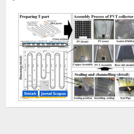
Ilmiah
Jurnal Scopus