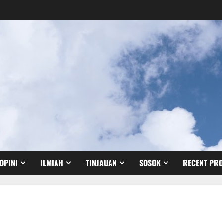
OPINI
ILMIAH
TINJAUAN
SOSOK
RECENT PRO