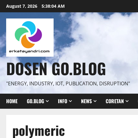
Skip
August 7, 2026
5:38:05 AM
to
content
DOSEN GO.BLOG
"ENERGY, INDUSTRY, IOT, PUBLICATION, DISRUPTION"
HOME
GO.BLOG
INFO
NEWS
CORETAN
polymeric