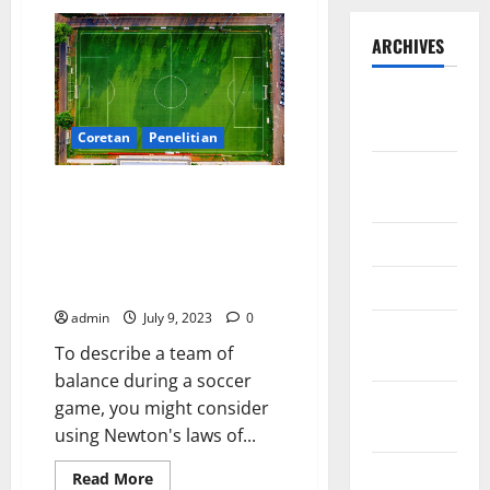
ARCHIVES
September
2025
Coretan
Penelitian
August
Developing strategies and
2025
predictions for football
matches based on data from
May 2025
individual and team strengths
April 2025
using Newton’s law of balance
admin
July 9, 2023
0
January
To describe a team of
2025
balance during a soccer
December
game, you might consider
2024
using Newton's laws of...
November
Read
Read More