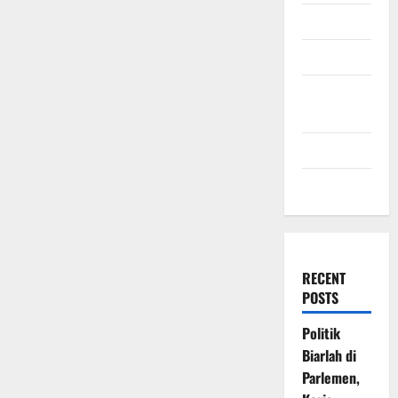
July 2009
March 2009
November
2008
July 2008
March 2008
RECENT
POSTS
Politik
Biarlah di
Parlemen,