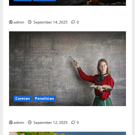
SDA: Pesta di Atas Kertas, Derita Tak Pernah Lunas
admin
September 14, 2025
0
Coretan
Penelitian
Ekonomi, Entropi, dan Sebuah Rumus “Aneh”
admin
September 12, 2025
0