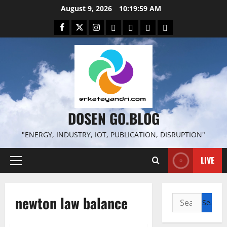
Skip
August 9, 2026
10:20:00 AM
to
Facebook
Twitter
Instagram
Email
WP
Client
Istilah
content
File
Portal
download
search
DOSEN GO.BLOG
"ENERGY, INDUSTRY, IOT, PUBLICATION, DISRUPTION"
LIVE
Primary
Menu
newton law balance
Search
for: