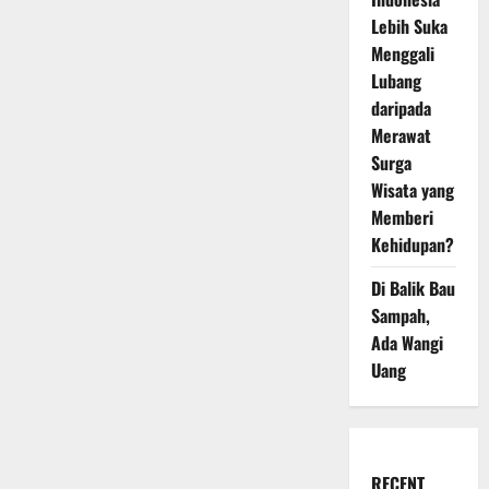
Lebih Suka
Menggali
Lubang
daripada
Merawat
Surga
Wisata yang
Memberi
Kehidupan?
Di Balik Bau
Sampah,
Ada Wangi
Uang
RECENT