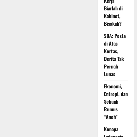
Kerja
Biarlah di
Kabinet,
Bisakah?
SDA: Pesta
di Atas
Kertas,
Derita Tak
Pernah
Lunas
Ekonomi,
Entropi, dan
Sebuah
Rumus
“Aneh”
Kenapa
Indonesia