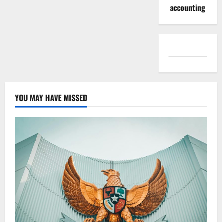
accounting
YOU MAY HAVE MISSED