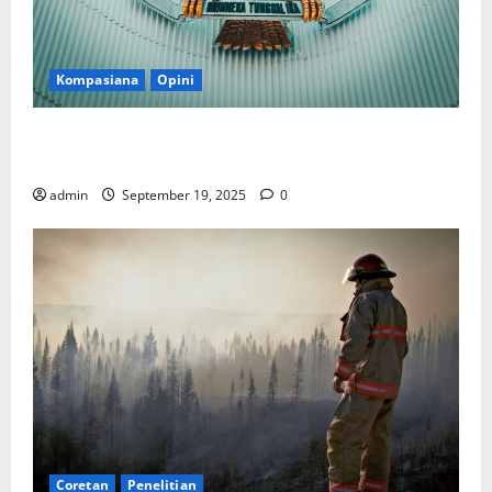
Kompasiana
Opini
Politik Biarlah di Parlemen, Kerja Biarlah di Kabinet,
Bisakah?
admin
September 19, 2025
0
Coretan
Penelitian