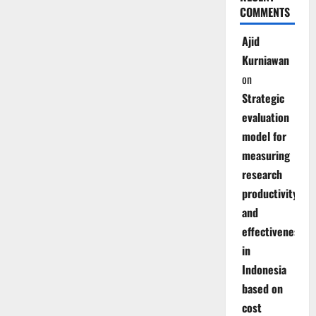
COMMENTS
Ajid
Kurniawan
on
Strategic
evaluation
model for
measuring
research
productivity
and
effectiveness
in
Indonesia
based on
cost