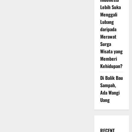
Lebih Suka
Menggali
Lubang
daripada
Merawat
Surga
Wisata yang
Memberi
Kehidupan?
Di Balik Bau
Sampah,
Ada Wangi
Uang
RECENT