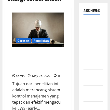
ARCHIVES
September
2025
August
Coretan
Penelitian
2025
Development of Management
May 2025
Control System for Project
Management on Renewable
April 2025
Energy
January
admin
May 26, 2022
0
2025
Tujuan dari penelitian ini
adalah merancang sistem
December
kontrol manajemen yang
2024
tepat dan efektif mengacu
November
ke EWS (early...