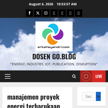
Skip
August 6, 2026
10:53:58 AM
to
Facebook
Twitter
Instagram
Email
WP
Client
Istilah
content
File
Portal
download
search
DOSEN GO.BLOG
"ENERGY, INDUSTRY, IOT, PUBLICATION, DISRUPTION"
LIVE
Primary
Menu
manajemen proyek
Search
for:
energi terbarukaan