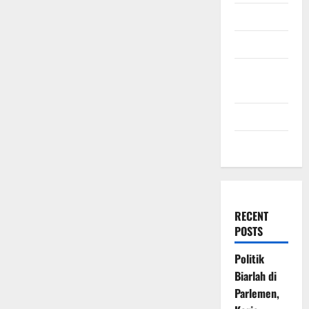
July 2009
March 2009
November
2008
July 2008
March 2008
RECENT
POSTS
Politik
Biarlah di
Parlemen,