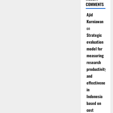
COMMENTS
Ajid
Kurniawan
on
Strategic
evaluation
model for
measuring
research
productivity
and
effectiveness
in
Indonesia
based on
cost