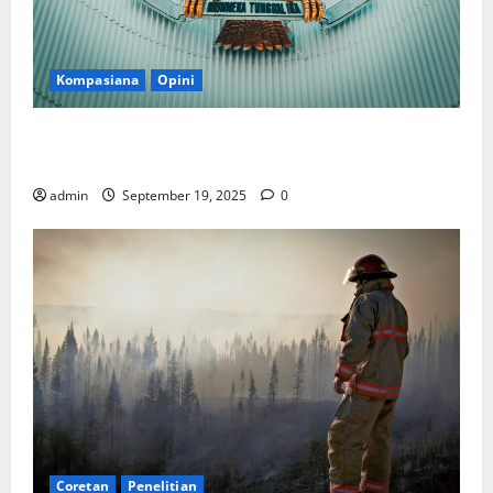
Kompasiana
Opini
Politik Biarlah di Parlemen, Kerja Biarlah di Kabinet,
Bisakah?
admin
September 19, 2025
0
Coretan
Penelitian