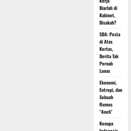
Kerja
Biarlah di
Kabinet,
Bisakah?
SDA: Pesta
di Atas
Kertas,
Derita Tak
Pernah
Lunas
Ekonomi,
Entropi, dan
Sebuah
Rumus
“Aneh”
Kenapa
Indonesia