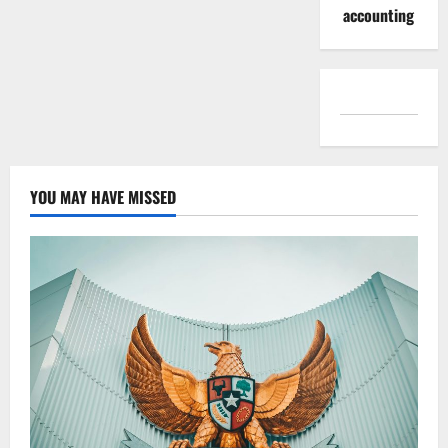
accounting
YOU MAY HAVE MISSED