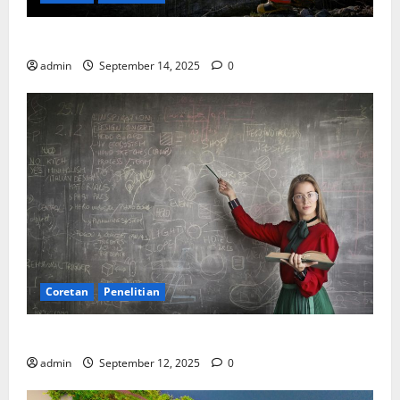
SDA: Pesta di Atas Kertas, Derita Tak Pernah Lunas
admin
September 14, 2025
0
Coretan
Penelitian
Ekonomi, Entropi, dan Sebuah Rumus “Aneh”
admin
September 12, 2025
0