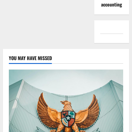
accounting
YOU MAY HAVE MISSED