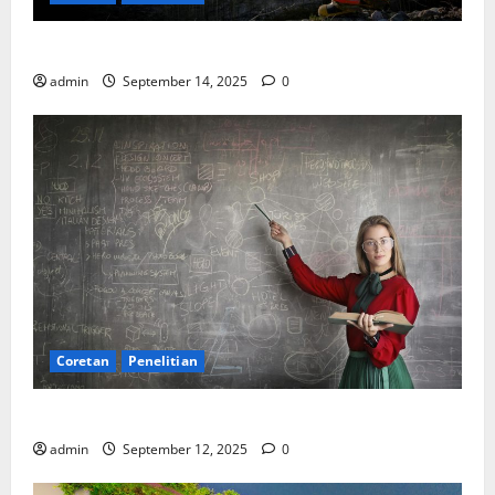
SDA: Pesta di Atas Kertas, Derita Tak Pernah Lunas
admin
September 14, 2025
0
Coretan
Penelitian
Ekonomi, Entropi, dan Sebuah Rumus “Aneh”
admin
September 12, 2025
0