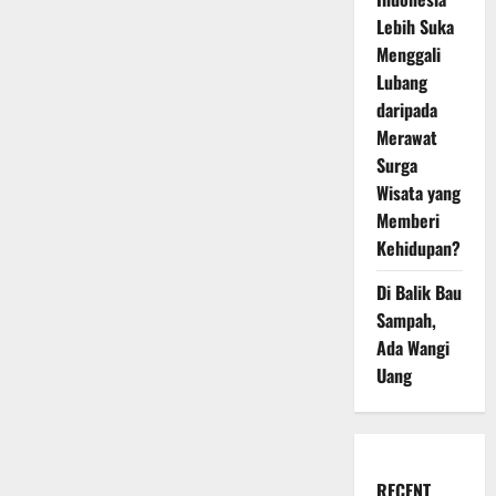
Lebih Suka
Menggali
Lubang
daripada
Merawat
Surga
Wisata yang
Memberi
Kehidupan?
Di Balik Bau
Sampah,
Ada Wangi
Uang
RECENT