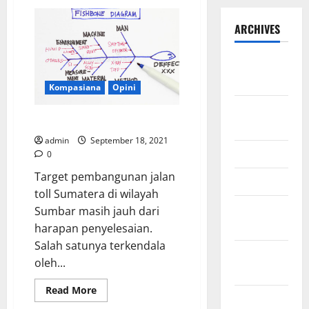
ARCHIVES
September
2025
Kompasiana
Opini
August
Fishbone Untuk Mahyeldi
2025
admin
September 18, 2021
May 2025
0
Target pembangunan jalan
April 2025
toll Sumatera di wilayah
January
Sumbar masih jauh dari
2025
harapan penyelesaian.
Salah satunya terkendala
December
oleh...
2024
Read
Read More
November
more
about