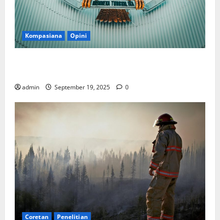
Kompasiana
Opini
Politik Biarlah di Parlemen, Kerja Biarlah di Kabinet,
Bisakah?
admin
September 19, 2025
0
Coretan
Penelitian