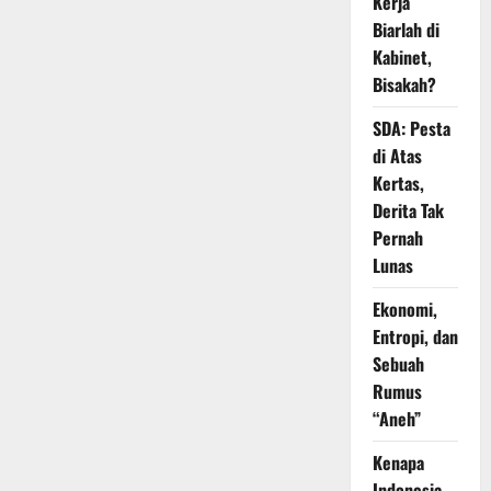
Kerja
Biarlah di
Kabinet,
Bisakah?
SDA: Pesta
di Atas
Kertas,
Derita Tak
Pernah
Lunas
Ekonomi,
Entropi, dan
Sebuah
Rumus
“Aneh”
Kenapa
Indonesia