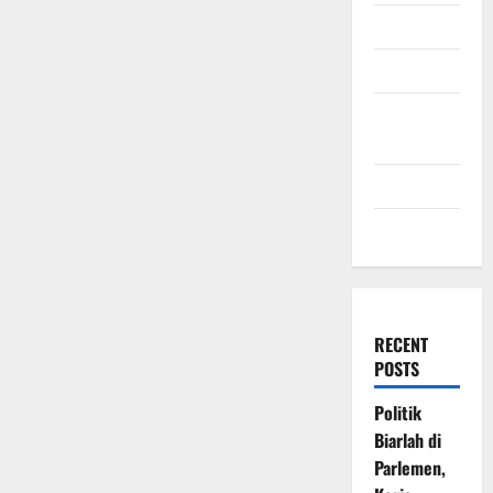
July 2009
March 2009
November
2008
July 2008
March 2008
RECENT
POSTS
Politik
Biarlah di
Parlemen,