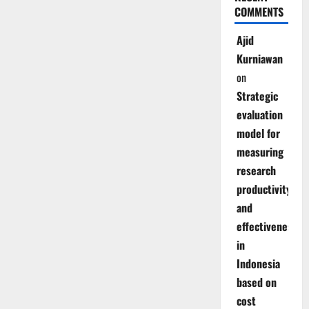
COMMENTS
Ajid
Kurniawan
on
Strategic
evaluation
model for
measuring
research
productivity
and
effectiveness
in
Indonesia
based on
cost