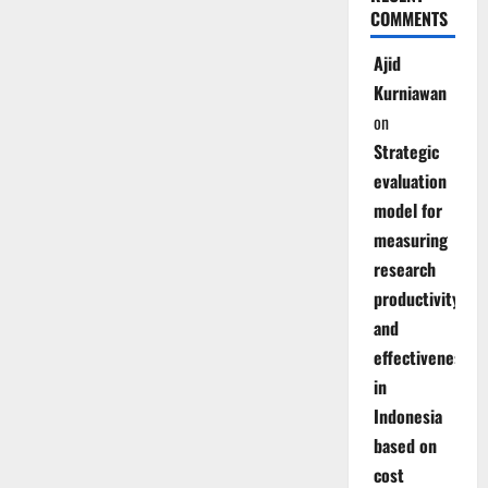
COMMENTS
Ajid
Kurniawan
on
Strategic
evaluation
model for
measuring
research
productivity
and
effectiveness
in
Indonesia
based on
cost