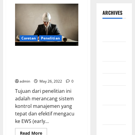
ARCHIVES
September
2025
Coretan
Penelitian
August
Development of Management
2025
Control System for Project
Management on Renewable
May 2025
Energy
April 2025
admin
May 26, 2022
0
Tujuan dari penelitian ini
January
adalah merancang sistem
2025
kontrol manajemen yang
December
tepat dan efektif mengacu
2024
ke EWS (early...
November
Read
Read More