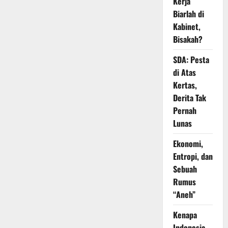
Kerja
Biarlah di
Kabinet,
Bisakah?
SDA: Pesta
di Atas
Kertas,
Derita Tak
Pernah
Lunas
Ekonomi,
Entropi, dan
Sebuah
Rumus
“Aneh”
Kenapa
Indonesia