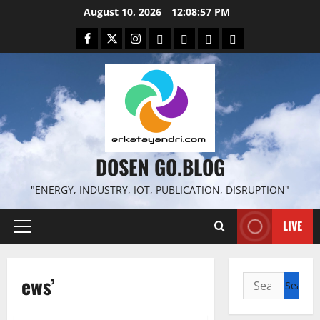
Skip
August 10, 2026
12:08:58 PM
to
Facebook
Twitter
Instagram
Email
WP
Client
Istilah
content
File
Portal
download
search
DOSEN GO.BLOG
"ENERGY, INDUSTRY, IOT, PUBLICATION, DISRUPTION"
LIVE
Primary
Menu
ews’
Search
for: