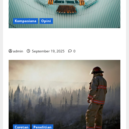
Kompasiana
Opini
Politik Biarlah di Parlemen, Kerja Biarlah di Kabinet,
Bisakah?
admin
September 19, 2025
0
Coretan
Penelitian