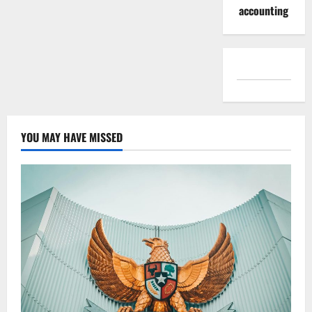
accounting
YOU MAY HAVE MISSED