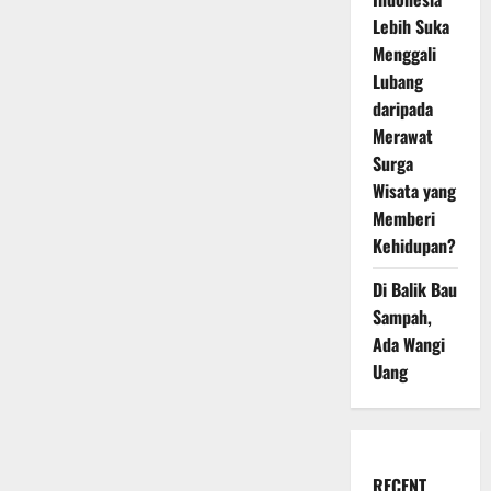
Lebih Suka
Menggali
Lubang
daripada
Merawat
Surga
Wisata yang
Memberi
Kehidupan?
Di Balik Bau
Sampah,
Ada Wangi
Uang
RECENT