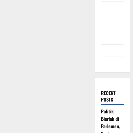
July 2009
March 2009
November
2008
July 2008
March 2008
RECENT
POSTS
Politik
Biarlah di
Parlemen,