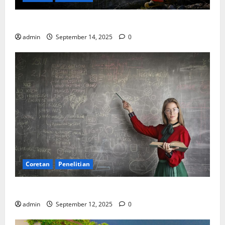
SDA: Pesta di Atas Kertas, Derita Tak Pernah Lunas
admin
September 14, 2025
0
Coretan
Penelitian
Ekonomi, Entropi, dan Sebuah Rumus “Aneh”
admin
September 12, 2025
0