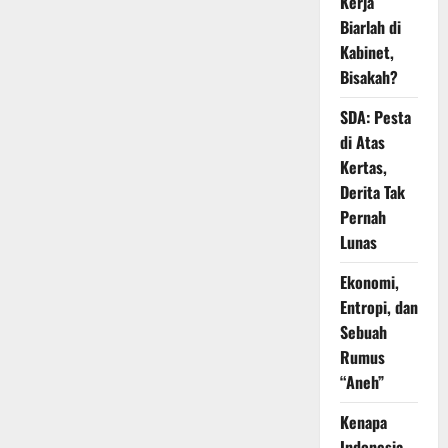
Kerja
Biarlah di
Kabinet,
Bisakah?
SDA: Pesta
di Atas
Kertas,
Derita Tak
Pernah
Lunas
Ekonomi,
Entropi, dan
Sebuah
Rumus
“Aneh”
Kenapa
Indonesia