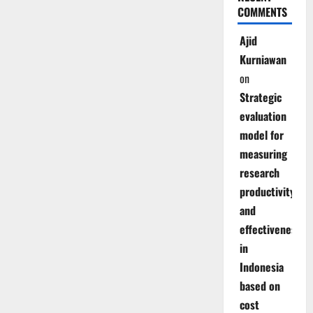
COMMENTS
Ajid
Kurniawan
on
Strategic
evaluation
model for
measuring
research
productivity
and
effectiveness
in
Indonesia
based on
cost