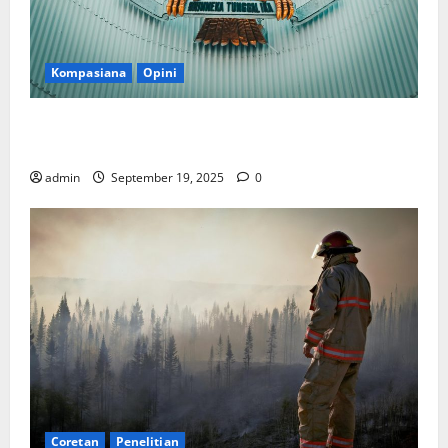
Kompasiana
Opini
Politik Biarlah di Parlemen, Kerja Biarlah di Kabinet,
Bisakah?
admin
September 19, 2025
0
Coretan
Penelitian