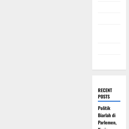
July 2009
March 2009
November
2008
July 2008
March 2008
RECENT
POSTS
Politik
Biarlah di
Parlemen,