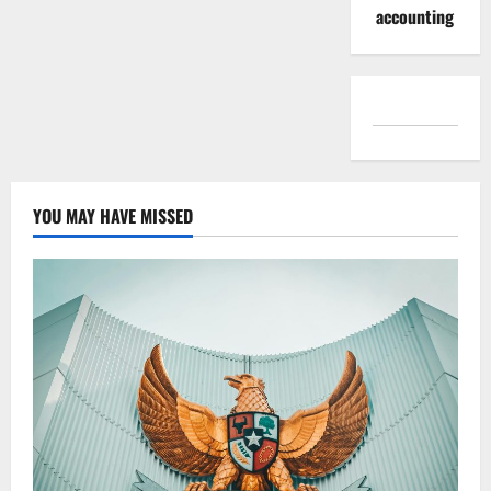
accounting
YOU MAY HAVE MISSED