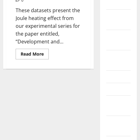
0
2024
These datasets present the
October
Joule heating effect from
2024
our experimental series for
the paper entitled,
September
“Development and...
2024
Read
Read More
August
more
about
2024
Dataset
of
the
June 2024
PV
surface
May 2024
temperature
distribution
when
February
generating
electricity
2024
(PV-
On)
and
January
without
generating
2024
electricity
(PV-