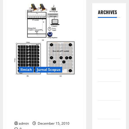
ARCHIVES
September
2025
August
2025
May 2025
Ilmiah
Jurnal Scopus
April 2025
Dataset of the PV surface
January
temperature distribution when
2025
generating electricity (PV-On)
and without generating
December
electricity (PV-Off) using
2024
Halogen Solar Simulator
admin
December 15, 2010
November