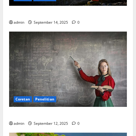
SDA: Pesta di Atas Kertas, Derita Tak Pernah Lunas
admin
September 14, 2025
0
Coretan
Penelitian
Ekonomi, Entropi, dan Sebuah Rumus “Aneh”
admin
September 12, 2025
0