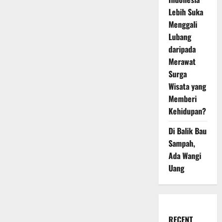
Lebih Suka
Menggali
Lubang
daripada
Merawat
Surga
Wisata yang
Memberi
Kehidupan?
Di Balik Bau
Sampah,
Ada Wangi
Uang
RECENT