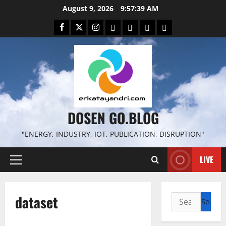
Skip
August 9, 2026
9:57:39 AM
to
Facebook
Twitter
Instagram
Email
WP
Client
Istilah
content
File
Portal
download
search
DOSEN GO.BLOG
"ENERGY, INDUSTRY, IOT, PUBLICATION, DISRUPTION"
LIVE
Primary
Menu
dataset
Search
for: