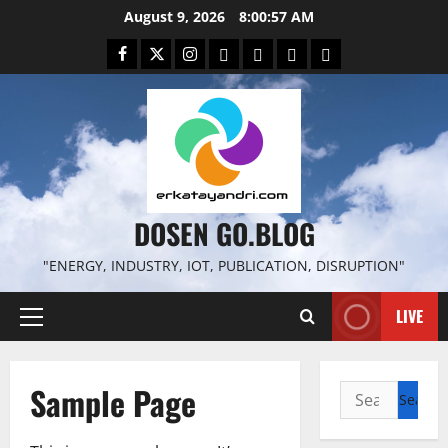
Skip
August 9, 2026
8:00:58 AM
to
Facebook
Twitter
Instagram
Email
WP
Client
Istilah
content
File
Portal
download
search
DOSEN GO.BLOG
"ENERGY, INDUSTRY, IOT, PUBLICATION, DISRUPTION"
LIVE
Primary
Menu
Sample Page
Search
for: