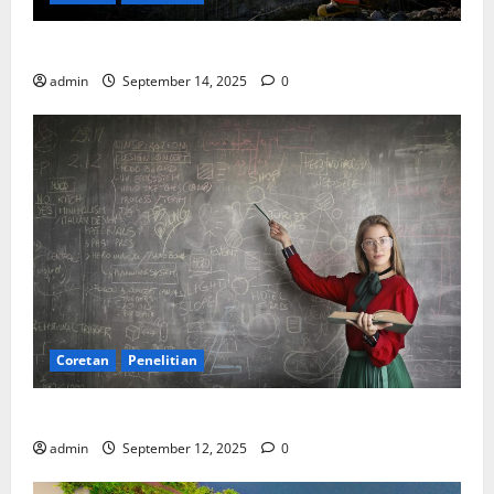
SDA: Pesta di Atas Kertas, Derita Tak Pernah Lunas
admin
September 14, 2025
0
Coretan
Penelitian
Ekonomi, Entropi, dan Sebuah Rumus “Aneh”
admin
September 12, 2025
0