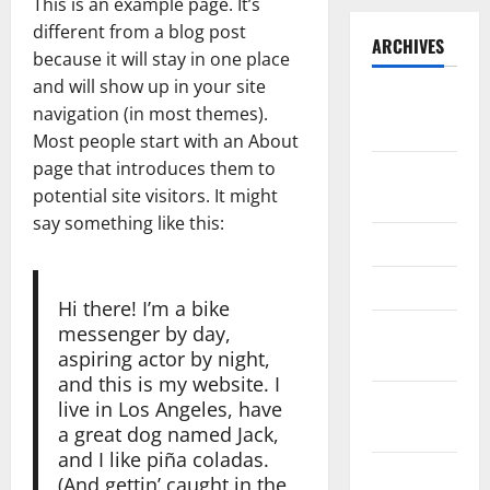
This is an example page. It’s
different from a blog post
ARCHIVES
because it will stay in one place
and will show up in your site
September
navigation (in most themes).
2025
Most people start with an About
page that introduces them to
August
potential site visitors. It might
2025
say something like this:
May 2025
April 2025
Hi there! I’m a bike
January
messenger by day,
aspiring actor by night,
2025
and this is my website. I
December
live in Los Angeles, have
2024
a great dog named Jack,
and I like piña coladas.
November
(And gettin’ caught in the