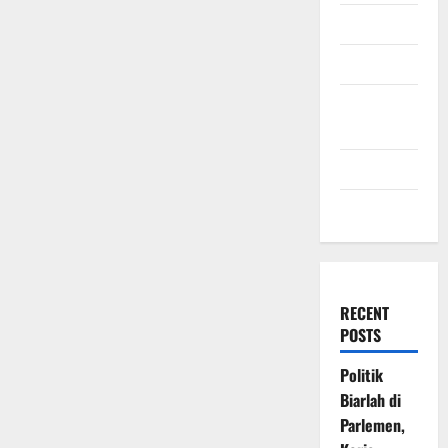
July 2009
March 2009
November
2008
July 2008
March 2008
RECENT
POSTS
Politik
Biarlah di
Parlemen,