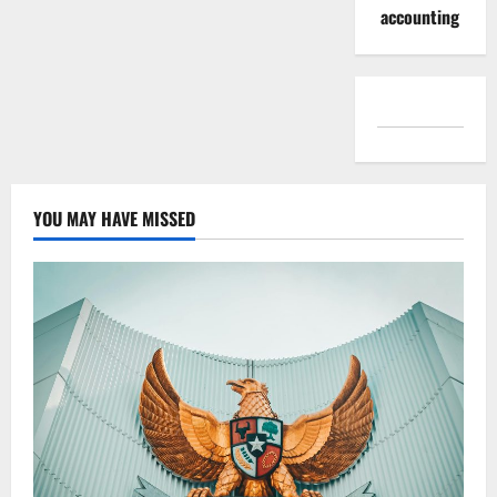
accounting
YOU MAY HAVE MISSED