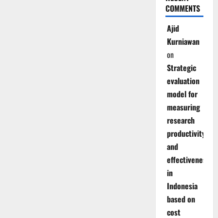
COMMENTS
Ajid
Kurniawan
on
Strategic
evaluation
model for
measuring
research
productivity
and
effectiveness
in
Indonesia
based on
cost