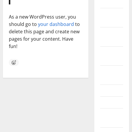
July 2023
November
As a new WordPress user, you
2022
should go to
your dashboard
to
delete this page and create new
October
pages for your content. Have
2022
fun!
September
2022
August
2022
May 2022
April 2022
February
2022