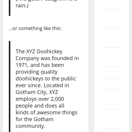
2024
rain.)
October
2024
…or something like this:
September
2024
The XYZ Doohickey
August
Company was founded in
2024
1971, and has been
providing quality
June 2024
doohickeys to the public
May 2024
ever since. Located in
Gotham City, XYZ
February
employs over 2,000
2024
people and does all
kinds of awesome things
January
for the Gotham
2024
community.