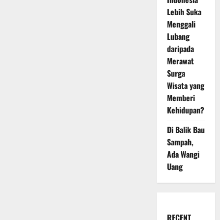
Lebih Suka
Menggali
Lubang
daripada
Merawat
Surga
Wisata yang
Memberi
Kehidupan?
Di Balik Bau
Sampah,
Ada Wangi
Uang
RECENT