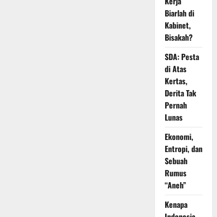
Kerja
Biarlah di
Kabinet,
Bisakah?
SDA: Pesta
di Atas
Kertas,
Derita Tak
Pernah
Lunas
Ekonomi,
Entropi, dan
Sebuah
Rumus
“Aneh”
Kenapa
Indonesia