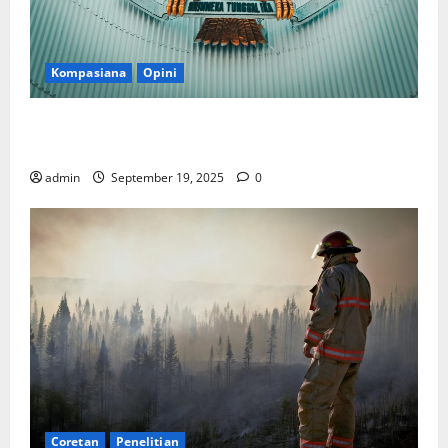
Kompasiana
Opini
Politik Biarlah di Parlemen, Kerja Biarlah di Kabinet,
Bisakah?
admin
September 19, 2025
0
Coretan
Penelitian