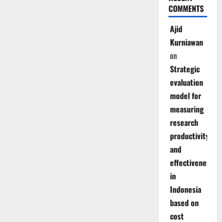
COMMENTS
Ajid
Kurniawan
on
Strategic
evaluation
model for
measuring
research
productivity
and
effectiveness
in
Indonesia
based on
cost