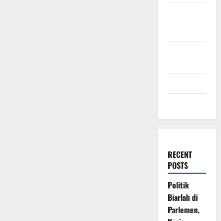
July 2009
March 2009
November
2008
July 2008
March 2008
RECENT
POSTS
Politik
Biarlah di
Parlemen,