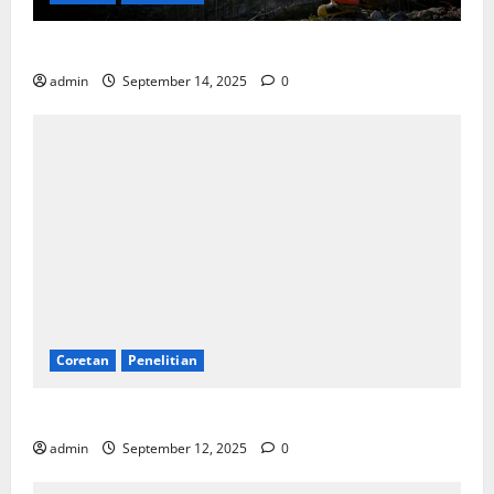
SDA: Pesta di Atas Kertas, Derita Tak Pernah Lunas
admin
September 14, 2025
0
Coretan
Penelitian
Ekonomi, Entropi, dan Sebuah Rumus “Aneh”
admin
September 12, 2025
0