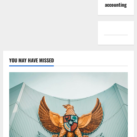
accounting
YOU MAY HAVE MISSED