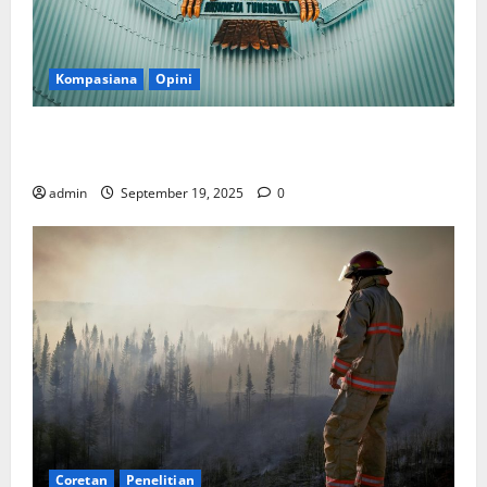
Kompasiana
Opini
Politik Biarlah di Parlemen, Kerja Biarlah di Kabinet,
Bisakah?
admin
September 19, 2025
0
Coretan
Penelitian