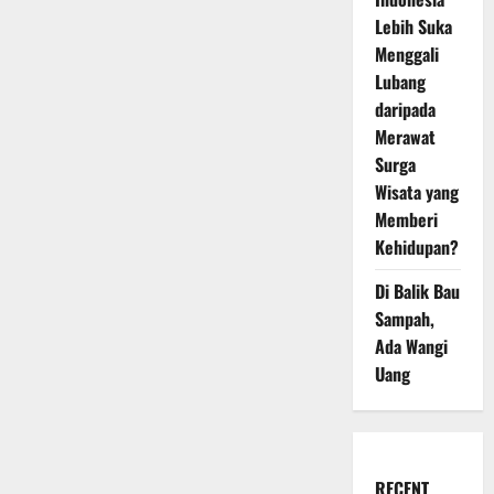
Lebih Suka
Menggali
Lubang
daripada
Merawat
Surga
Wisata yang
Memberi
Kehidupan?
Di Balik Bau
Sampah,
Ada Wangi
Uang
RECENT