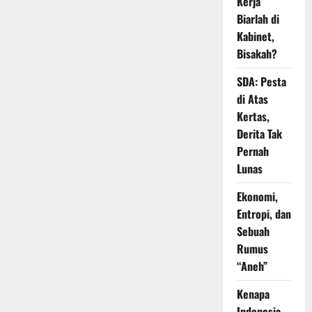
Kerja
Biarlah di
Kabinet,
Bisakah?
SDA: Pesta
di Atas
Kertas,
Derita Tak
Pernah
Lunas
Ekonomi,
Entropi, dan
Sebuah
Rumus
“Aneh”
Kenapa
Indonesia