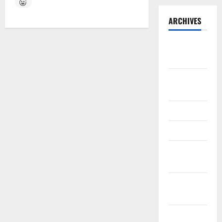
ARCHIVES
September
2025
August
2025
May 2025
April 2025
January
2025
December
2024
November