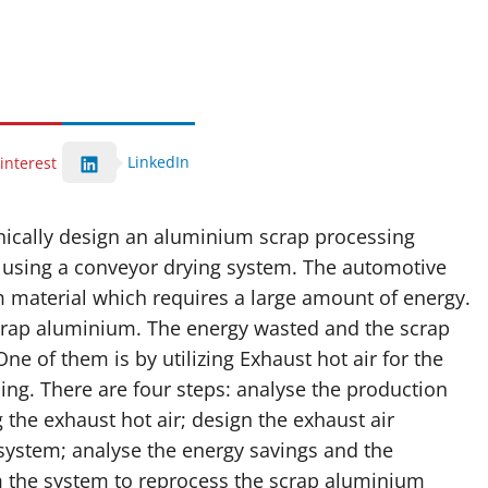
LinkedIn
interest
hnically design an aluminium scrap processing
ir using a conveyor drying system. The automotive
 material which requires a large amount of energy.
crap aluminium. The energy wasted and the scrap
ne of them is by utilizing Exhaust hot air for the
ing. There are four steps: analyse the production
g the exhaust hot air; design the exhaust air
 system; analyse the energy savings and the
 the system to reprocess the scrap aluminium