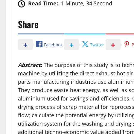
Read Time:
1 Minute, 34 Second
Share
Facebook
Twitter
P
Abstract
:
The purpose of this study is to tec
machine by utilizing the direct exhaust hot a
parts manufacturing industries use aluminium
They produce waste heat energy, as well as s
aluminium used for savings and efficiencies. O
drying process of scrap material for reprocess
flow; calculate the potential energy by utilizin
utilization system for the washing and drying
additional techno-economic value added from