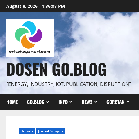
Skip
August 8, 2026
1:36:09 PM
to
content
DOSEN GO.BLOG
"ENERGY, INDUSTRY, IOT, PUBLICATION, DISRUPTION"
HOME
GO.BLOG
INFO
NEWS
CORETAN
Ilmiah
Jurnal Scopus