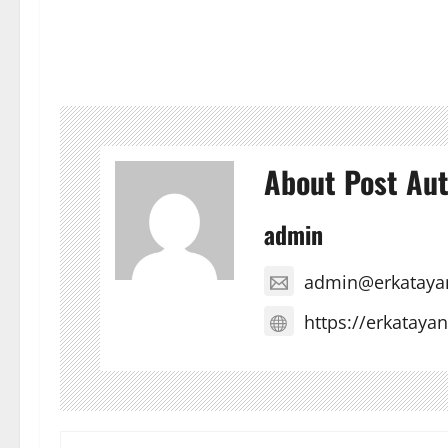
About Post Au
admin
admin@erkataya
https://erkataya