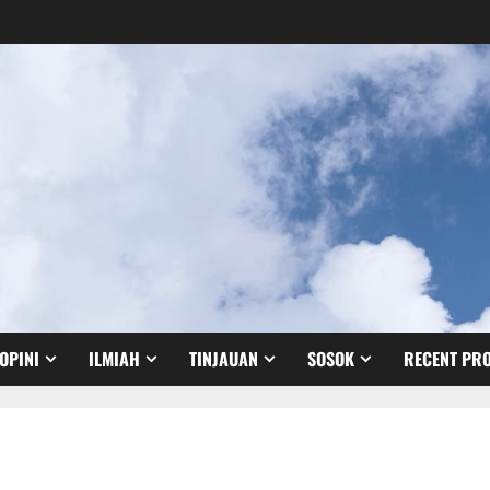
OPINI
ILMIAH
TINJAUAN
SOSOK
RECENT PRO