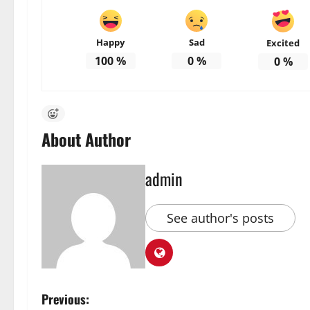
Happy
Sad
Excited
100
%
0
%
0
%
About Author
admin
See author's posts
P
Previous: