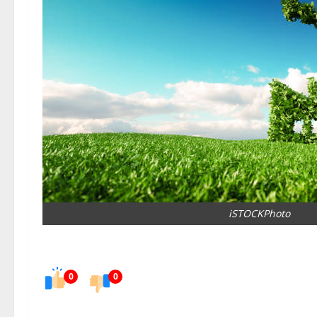
iSTOCKPhoto
0
0