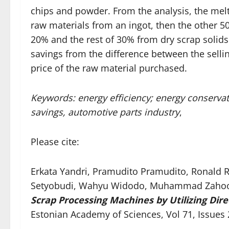
chips and powder. From the analysis, the melt
raw materials from an ingot, then the other 5
20% and the rest of 30% from dry scrap solids.
savings from the difference between the selli
price of the raw material purchased.
Keywords: energy efficiency; energy conservatio
savings, automotive parts industry
,
Please cite:
Erkata Yandri, Pramudito Pramudito, Ronald Ro
Setyobudi, Wahyu Widodo, Muhammad Zahoor,
Scrap Processing Machines by Utilizing Dir
Estonian Academy of Sciences, Vol 71, Issues 