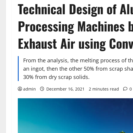
Technical Design of A
Processing Machines by
Exhaust Air using Con
From the analysis, the melting process of t
an ingot, then the other 50% from scrap sha
30% from dry scrap solids.
admin
December 16, 2021
2 minutes read
0