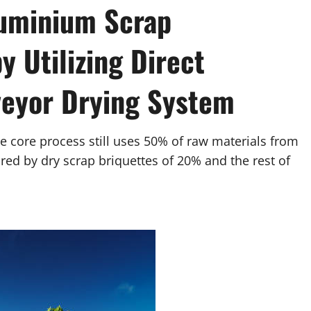
luminium Scrap
 Utilizing Direct
veyor Drying System
he core process still uses 50% of raw materials from
red by dry scrap briquettes of 20% and the rest of