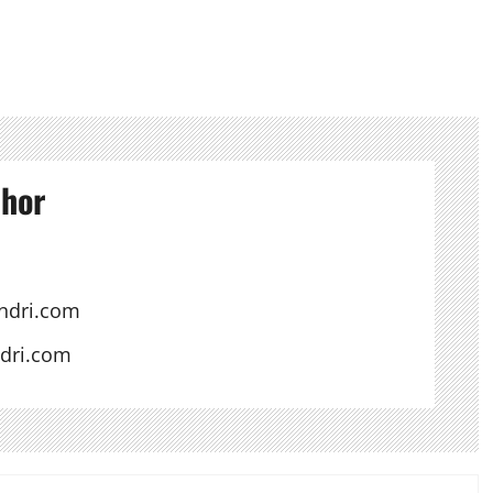
thor
ndri.com
ndri.com