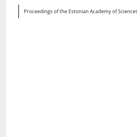
Proceedings of the Estonian Academy of Sciences