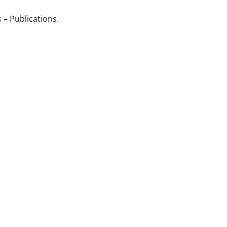
 – Publications.