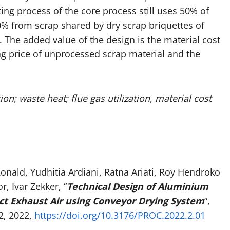
ing process of the core process still uses 50% of
0% from scrap shared by dry scrap briquettes of
 The added value of the design is the material cost
ng price of unprocessed scrap material and the
n; waste heat; flue gas utilization, material cost
nald, Yudhitia Ardiani, Ratna Ariati, Roy Hendroko
 Ivar Zekker, “
Technical Design of Aluminium
ect Exhaust Air using Conveyor Drying System
“,
2, 2022,
https://doi.org/10.3176/PROC.2022.2.01