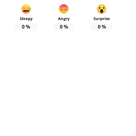
Sleepy
Angry
Surprise
0
%
0
%
0
%