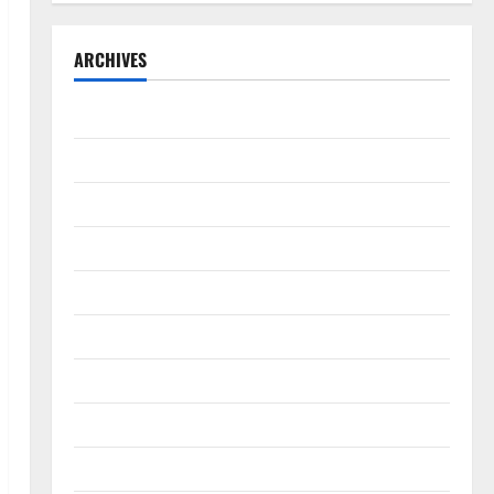
ARCHIVES
September 2025
August 2025
May 2025
April 2025
January 2025
December 2024
November 2024
October 2024
September 2024