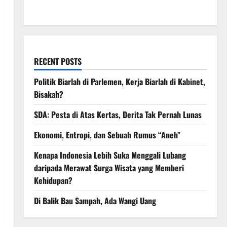
March 2008
RECENT POSTS
Politik Biarlah di Parlemen, Kerja Biarlah di Kabinet,
Bisakah?
SDA: Pesta di Atas Kertas, Derita Tak Pernah Lunas
Ekonomi, Entropi, dan Sebuah Rumus “Aneh”
Kenapa Indonesia Lebih Suka Menggali Lubang
daripada Merawat Surga Wisata yang Memberi
Kehidupan?
Di Balik Bau Sampah, Ada Wangi Uang