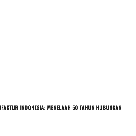
UFAKTUR INDONESIA: MENELAAH 50 TAHUN HUBUNGAN