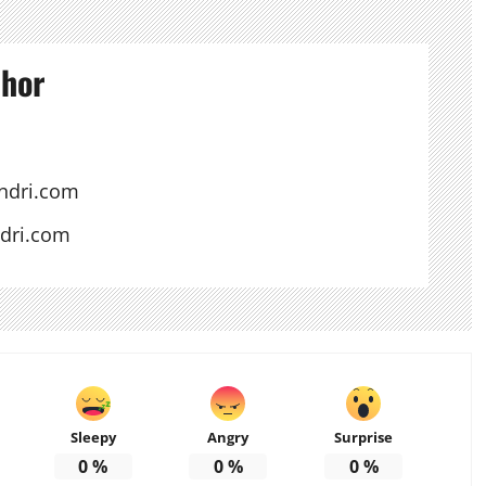
thor
ndri.com
ndri.com
Sleepy
Angry
Surprise
0
%
0
%
0
%