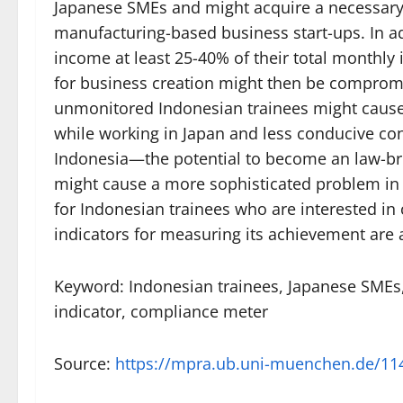
Japanese SMEs and might acquire a necessary
manufacturing-based business start-ups. In a
income at least 25-40% of their total monthly
for business creation might then be compromis
unmonitored Indonesian trainees might cause 
while working in Japan and less conducive cond
Indonesia—the potential to become an law-bre
might cause a more sophisticated problem in t
for Indonesian trainees who are interested i
indicators for measuring its achievement are
Keyword: Indonesian trainees, Japanese SMEs
indicator, compliance meter
Source:
https://mpra.ub.uni-muenchen.de/11