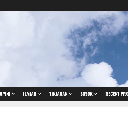
OPINI
ILMIAH
TINJAUAN
SOSOK
RECENT PRO