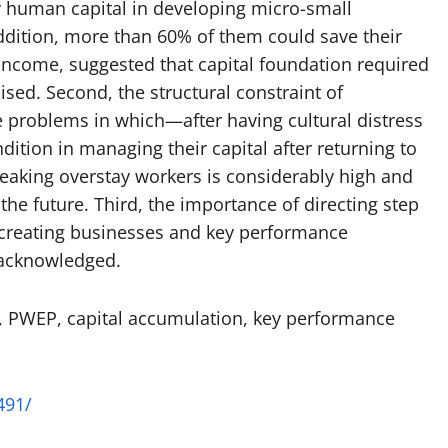
 human capital in developing micro-small
ddition, more than 60% of them could save their
 income, suggested that capital foundation required
ed. Second, the structural constraint of
problems in which—after having cultural distress
ition in managing their capital after returning to
aking overstay workers is considerably high and
he future. Third, the importance of directing step
n creating businesses and key performance
 acknowledged.
, PWEP, capital accumulation, key performance
491/