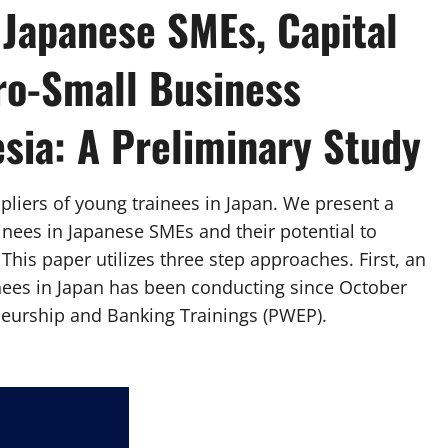
 Japanese SMEs, Capital
ro-Small Business
sia: A Preliminary Study
pliers of young trainees in Japan. We present a
inees in Japanese SMEs and their potential to
his paper utilizes three step approaches. First, an
inees in Japan has been conducting since October
neurship and Banking Trainings (PWEP).