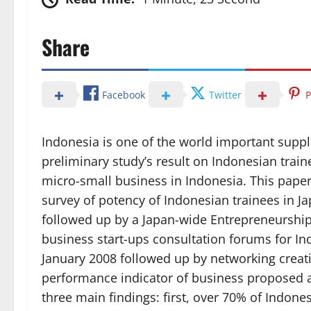
Share
Facebook
Twitter
P
Indonesia is one of the world important suppl
preliminary study’s result on Indonesian trai
micro-small business in Indonesia. This paper 
survey of potency of Indonesian trainees in 
followed up by a Japan-wide Entrepreneurshi
business start-ups consultation forums for I
January 2008 followed up by networking creati
performance indicator of business proposed
three main findings: first, over 70% of Indon