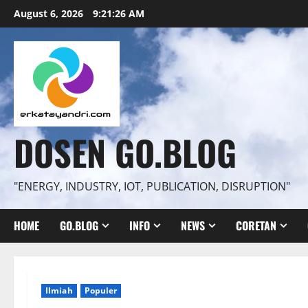
Skip
August 6, 2026
9:21:27 AM
to
content
DOSEN GO.BLOG
"ENERGY, INDUSTRY, IOT, PUBLICATION, DISRUPTION"
HOME
GO.BLOG
INFO
NEWS
CORETAN
Ilmiah
Populer