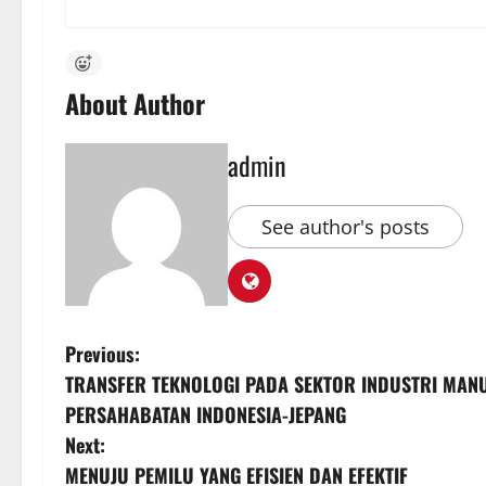
About Author
admin
See author's posts
P
Previous:
TRANSFER TEKNOLOGI PADA SEKTOR INDUSTRI MAN
o
PERSAHABATAN INDONESIA-JEPANG
s
Next:
MENUJU PEMILU YANG EFISIEN DAN EFEKTIF