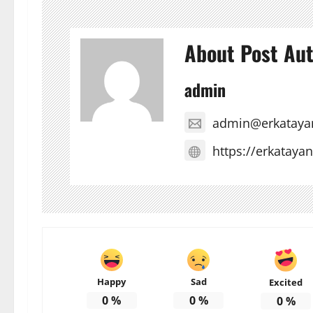
About Post Au
admin
admin@erkataya
https://erkataya
Happy
Sad
Excited
0
%
0
%
0
%