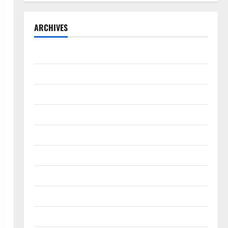
ARCHIVES
September 2025
August 2025
May 2025
April 2025
January 2025
December 2024
November 2024
October 2024
September 2024