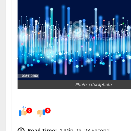
Photo: iStockphoto
0
0
Read Time:
1 Minute, 23 Second