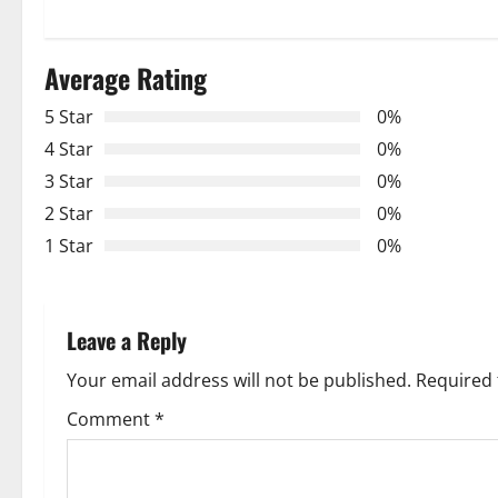
t
n
Average Rating
a
5 Star
0%
v
4 Star
0%
3 Star
0%
i
2 Star
0%
g
1 Star
0%
a
t
Leave a Reply
i
Your email address will not be published.
Required 
o
Comment
*
n