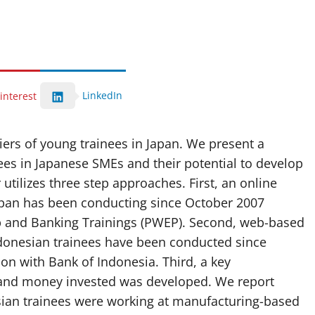
LinkedIn
interest
iers of young trainees in Japan. We present a
nees in Japanese SMEs and their potential to develop
utilizes three step approaches. First, an online
Japan has been conducting since October 2007
p and Banking Trainings (PWEP). Second, web-based
ndonesian trainees have been conducted since
on with Bank of Indonesia. Third, a key
 and money invested was developed. We report
esian trainees were working at manufacturing-based