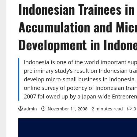
Indonesian Trainees in
Accumulation and Mic
Development in Indone
Indonesia is one of the world important sup
preliminary study’s result on Indonesian tra
develop micro-small business in Indonesia. T
online survey of potency of Indonesian tra
2007 followed up by a Japan-wide Entrepre
admin
November 11, 2008
2 minutes read
0