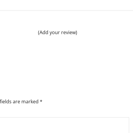
(Add your review)
fields are marked
*