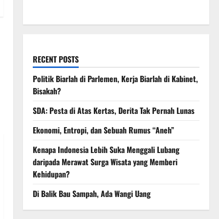
March 2008
RECENT POSTS
Politik Biarlah di Parlemen, Kerja Biarlah di Kabinet,
Bisakah?
SDA: Pesta di Atas Kertas, Derita Tak Pernah Lunas
Ekonomi, Entropi, dan Sebuah Rumus “Aneh”
Kenapa Indonesia Lebih Suka Menggali Lubang
daripada Merawat Surga Wisata yang Memberi
Kehidupan?
Di Balik Bau Sampah, Ada Wangi Uang